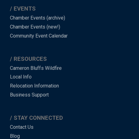
EVENTS
Chamber Events (archive)
Chamber Events (new!)
Community Event Calendar
RESOURCES
Cameron Bluffs Wildfire
Local Info
Relocation Information
Business Support
STAY CONNECTED
Contact Us
Blog