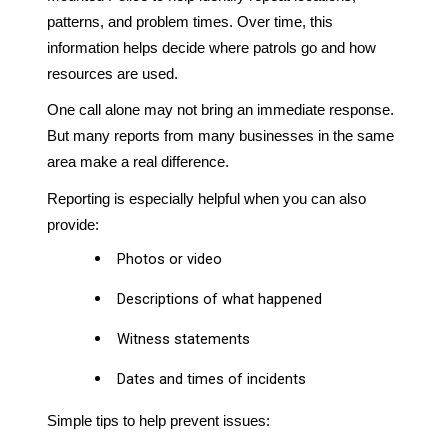
patterns, and problem times. Over time, this
information helps decide where patrols go and how
resources are used.
One call alone may not bring an immediate response.
But many reports from many businesses in the same
area make a real difference.
Reporting is especially helpful when you can also
provide:
Photos or video
Descriptions of what happened
Witness statements
Dates and times of incidents
Simple tips to help prevent issues: