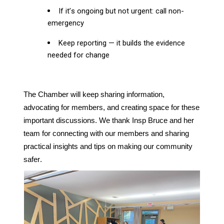
If it’s ongoing but not urgent: call non-
emergency
Keep reporting — it builds the evidence
needed for change
The Chamber will keep sharing information,
advocating for members, and creating space for these
important discussions. We thank Insp Bruce and her
team for connecting with our members and sharing
practical insights and tips on making our community
safer.