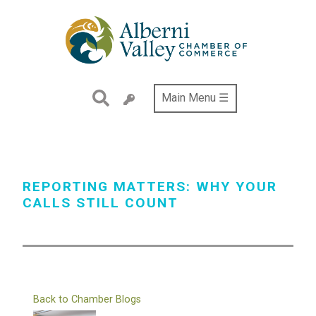
Skip
to
main
content
Main Menu ☰
REPORTING MATTERS: WHY YOUR
CALLS STILL COUNT
Back to Chamber Blogs