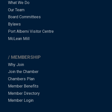
What We Do
Menu
Our Team
-
Board Committees
Bylaws
-
Port Alberni Visitor Centre
Footer
McLean Mill
MEMBERSHIP
Why Join
Join the Chamber
Chambers Plan
Member Benefits
Member Directory
Member Login