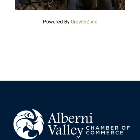
Powered By
GrowthZone