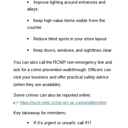
Improve lighting around entrances and
alleys
Keep high-value items visible from the
counter
Reduce blind spots in your store layout
Keep doors, windows, and sightlines clear
You can also call the RCMP non-emergency line and
ask for a crime prevention walkthrough. Officers can
visit your business and offer practical safety advice
(when they are available).
Some crimes can also be reported online:
👉
https://ocre-sielc.rcmp-grc.gc.ca/portalberni/en
Key takeaway for members:
If it’s urgent or unsafe: call 911