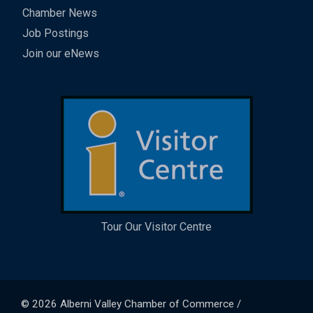
Chamber News
Job Postings
Join our eNews
Tour Our Visitor Centre
© 2026
Alberni Valley Chamber of Commerce
/