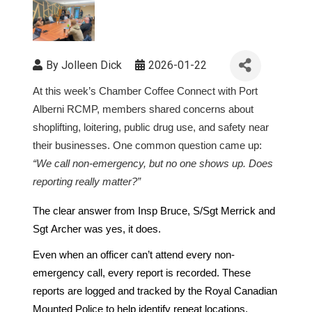
By
Jolleen Dick
2026-01-22
At this week’s Chamber Coffee Connect
with Port
Alberni RCMP, members shared concerns about
shoplifting, loitering, public drug use, and safety near
their businesses. One common question came up:
“We call non-emergency, but no one shows up. Does
reporting really matter?”
The clear answer from Insp Bruce, S/Sgt Merrick and
Sgt Archer was yes, it does.
Even when an officer can’t attend every non-
emergency call, every report is recorded. These
reports are logged and tracked by the Royal Canadian
Mounted Police to help identify repeat locations,