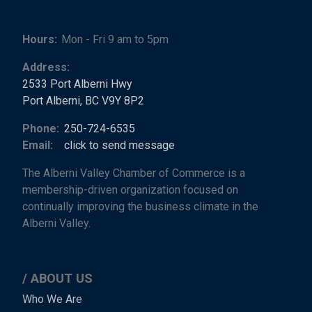
Hours:
Mon - Fri 9 am to 5pm
Address:
2533 Port Alberni Hwy
Port Alberni, BC V9Y 8P2
Phone:
250-724-6535
Email:
click to send message
The Alberni Valley Chamber of Commerce is a
membership-driven organization focused on
continually improving the business climate in the
Alberni Valley.
ABOUT US
Main
Who We Are