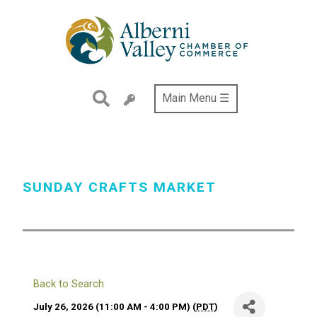
Skip
to
main
content
Main Menu ☰
SUNDAY CRAFTS MARKET
Back to Search
July 26, 2026 (11:00 AM - 4:00 PM) (
PDT
)