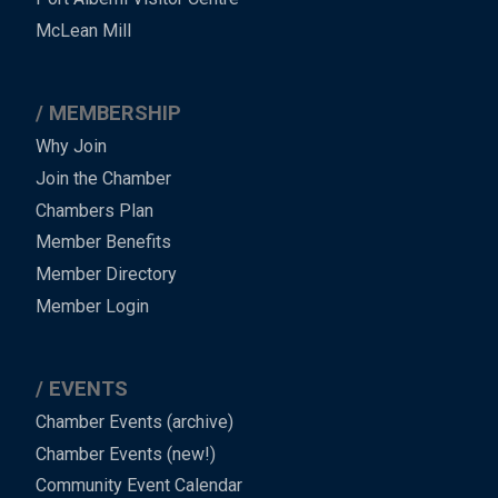
Footer
McLean Mill
MEMBERSHIP
Why Join
Join the Chamber
Chambers Plan
Member Benefits
Member Directory
Member Login
EVENTS
Chamber Events (archive)
Chamber Events (new!)
Community Event Calendar