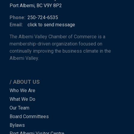
Port Alberni, BC V9Y 8P2
Phone:
250-724-6535
Email:
click to send message
The Alberni Valley Chamber of Commerce is a
membership-driven organization focused on
continually improving the business climate in the
Alberni Valley.
ABOUT US
Main
Who We Are
What We Do
Menu
Our Team
-
Board Committees
Bylaws
-
Port Alberni Visitor Centre