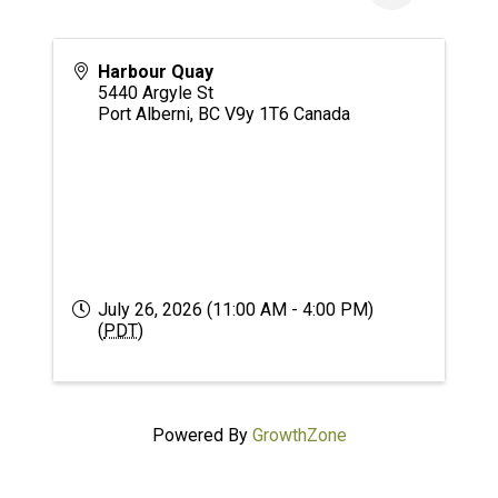
Harbour Quay
5440 Argyle St
Port Alberni
,
BC
V9y 1T6
Canada
July 26, 2026 (11:00 AM - 4:00 PM)
(
PDT
)
Powered By
GrowthZone