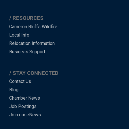
RESOURCES
Cameron Bluffs Wildfire
Local Info
Relocation Information
Business Support
STAY CONNECTED
Contact Us
Blog
Chamber News
Job Postings
Join our eNews