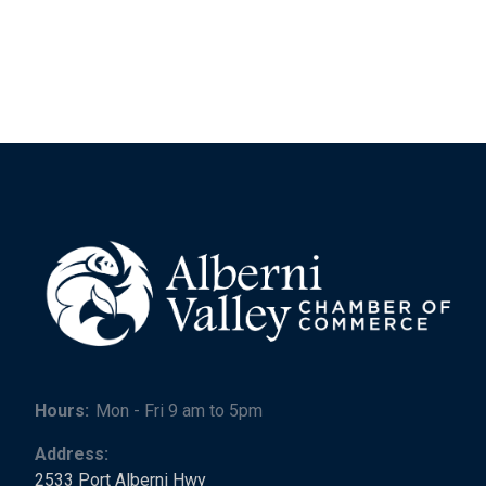
Hours:
Mon - Fri 9 am to 5pm
Address:
2533 Port Alberni Hwy