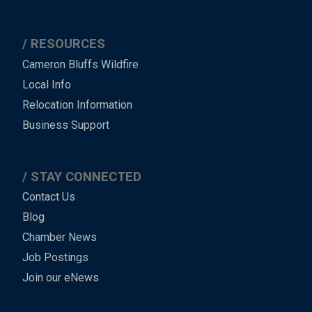
RESOURCES
Cameron Bluffs Wildfire
Local Info
Relocation Information
Business Support
STAY CONNECTED
Contact Us
Blog
Chamber News
Job Postings
Join our eNews