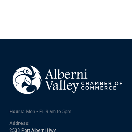
Hours:
Mon - Fri 9 am to 5pm
Address:
2533 Port Alberni Hwy