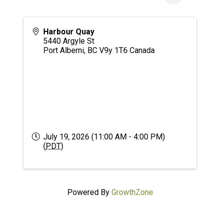
Harbour Quay
5440 Argyle St
Port Alberni
,
BC
V9y 1T6
Canada
July 19, 2026 (11:00 AM - 4:00 PM)
(
PDT
)
Powered By
GrowthZone