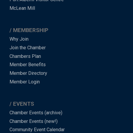
Footer
McLean Mill
MEMBERSHIP
Why Join
Join the Chamber
Chambers Plan
Member Benefits
Member Directory
Member Login
EVENTS
Chamber Events (archive)
Chamber Events (new!)
Community Event Calendar