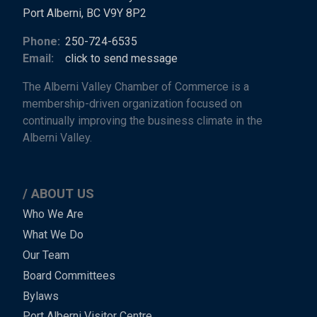
Port Alberni, BC V9Y 8P2
Phone:
250-724-6535
Email:
click to send message
The Alberni Valley Chamber of Commerce is a
membership-driven organization focused on
continually improving the business climate in the
Alberni Valley.
ABOUT US
Main
Who We Are
What We Do
Menu
Our Team
-
Board Committees
Bylaws
-
Port Alberni Visitor Centre