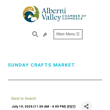
Skip
to
main
content
Main Menu ☰
SUNDAY CRAFTS MARKET
Back to Search
July 19, 2026 (11:00 AM - 4:00 PM) (
PDT
)