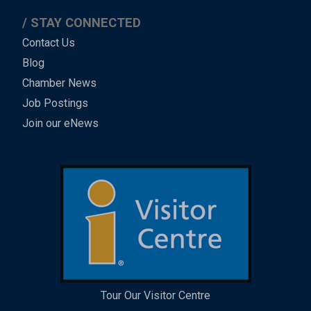
STAY CONNECTED
Contact Us
Blog
Chamber News
Job Postings
Join our eNews
Tour Our Visitor Centre