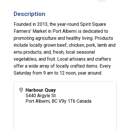
Description
Founded in 2013, the year-round Spirit Square
Farmers’ Market in Port Alberni is dedicated to
promoting agriculture and healthy living. Products
include locally grown beef, chicken, pork, lamb and
emu products; and, fresh, local seasonal
vegetables, and fruit. Local artisans and crafters
offer a wide array of locally crafted items. Every
Saturday from 9 am to 12 noon, year around.
Harbour Quay
5440 Argyle St
Port Alberni
,
BC
V9y 1T6
Canada