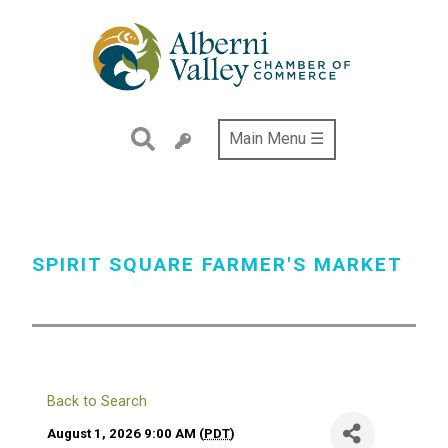
Skip
to
main
content
Main Menu ☰
SPIRIT SQUARE FARMER'S MARKET
Back to Search
August 1, 2026 9:00 AM (
PDT
)