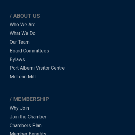
ABOUT US
Main
Who We Are
What We Do
Menu
Our Team
-
Board Committees
Bylaws
-
Port Alberni Visitor Centre
Footer
McLean Mill
MEMBERSHIP
Why Join
Join the Chamber
Chambers Plan
Member Benefits