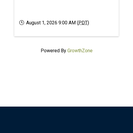
August 1, 2026 9:00 AM (
PDT
)
Powered By
GrowthZone