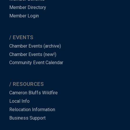
Member Directory
Member Login
EVENTS
Chamber Events (archive)
Chamber Events (new!)
Community Event Calendar
RESOURCES
Cameron Bluffs Wildfire
Local Info
Relocation Information
Business Support