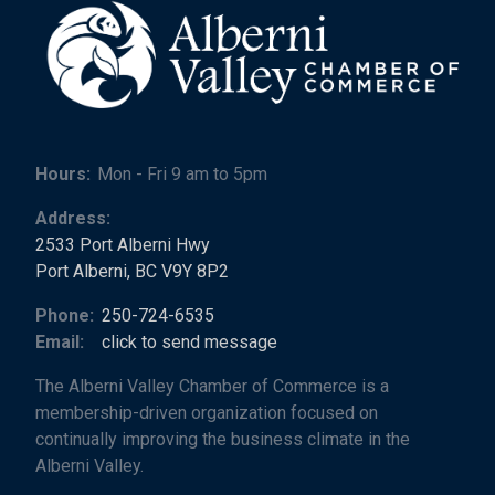
Hours:
Mon - Fri 9 am to 5pm
Address:
2533 Port Alberni Hwy
Port Alberni, BC V9Y 8P2
Phone:
250-724-6535
Email:
click to send message
The Alberni Valley Chamber of Commerce is a
membership-driven organization focused on
continually improving the business climate in the
Alberni Valley.