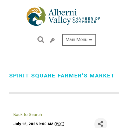
Skip
to
main
content
Main Menu ☰
SPIRIT SQUARE FARMER'S MARKET
Back to Search
July 18, 2026 9:00 AM (
PDT
)