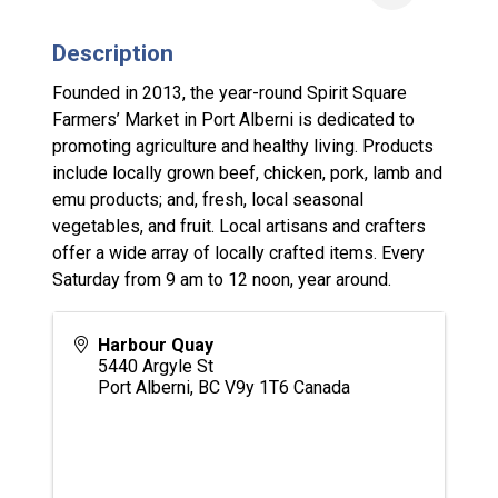
Description
Founded in 2013, the year-round Spirit Square
Farmers’ Market in Port Alberni is dedicated to
promoting agriculture and healthy living. Products
include locally grown beef, chicken, pork, lamb and
emu products; and, fresh, local seasonal
vegetables, and fruit. Local artisans and crafters
offer a wide array of locally crafted items. Every
Saturday from 9 am to 12 noon, year around.
Harbour Quay
5440 Argyle St
Port Alberni
,
BC
V9y 1T6
Canada