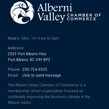
Hours:
Mon - Fri 9 am to 5pm
Address:
2533 Port Alberni Hwy
Port Alberni, BC V9Y 8P2
Phone:
250-724-6535
Email:
click to send message
The Alberni Valley Chamber of Commerce is a
membership-driven organization focused on
continually improving the business climate in the
Alberni Valley.