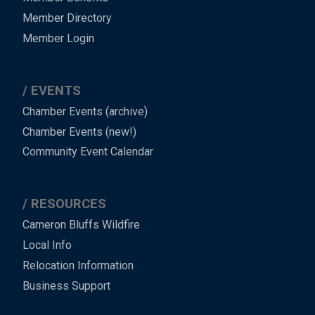
Member Directory
Member Login
EVENTS
Chamber Events (archive)
Chamber Events (new!)
Community Event Calendar
RESOURCES
Cameron Bluffs Wildfire
Local Info
Relocation Information
Business Support