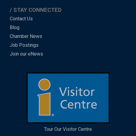
STAY CONNECTED
Contact Us
Blog
Chamber News
Job Postings
Join our eNews
Tour Our Visitor Centre