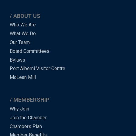
ABOUT US
Main
Who We Are
What We Do
Menu
Our Team
-
Board Committees
Bylaws
-
Port Alberni Visitor Centre
Footer
McLean Mill
MEMBERSHIP
Why Join
Join the Chamber
Chambers Plan
Member Benefits