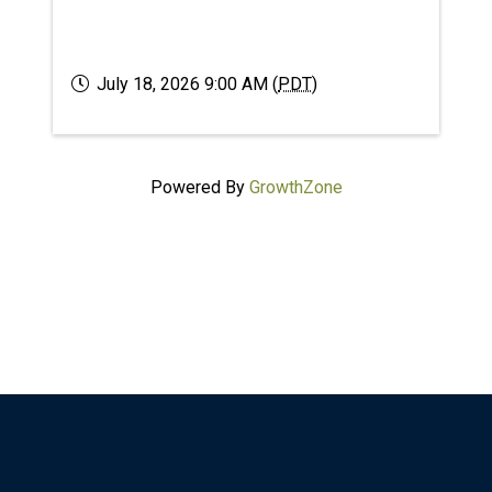
July 18, 2026 9:00 AM (
PDT
)
Powered By
GrowthZone