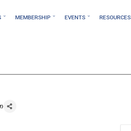
S
MEMBERSHIP
EVENTS
RESOURCES
T
)