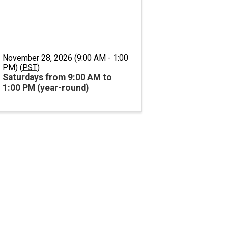
November 28, 2026 (9:00 AM - 1:00
PM) (
PST
)
Saturdays from 9:00 AM to
1:00 PM (year-round)