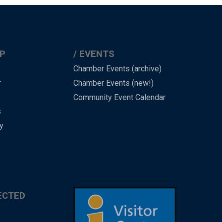
P
EVENTS
Chamber Events (archive)
r
Chamber Events (new!)
Community Event Calendar
s
y
ECTED