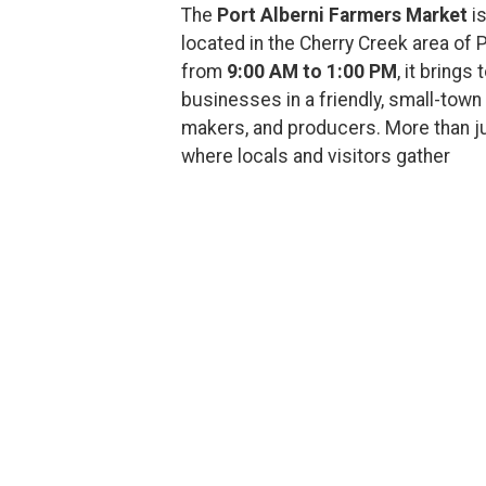
The
Port Alberni Farmers Market
is
located in the Cherry Creek area of 
from
9:00 AM to 1:00 PM
, it brings
businesses in a friendly, small-town 
makers, and producers. More than ju
where locals and visitors gather