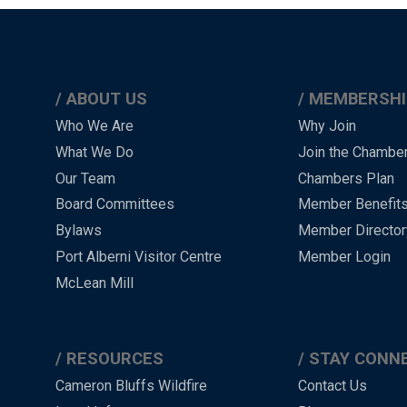
ABOUT US
MEMBERSHI
Main
Who We Are
Why Join
What We Do
Join the Chambe
Menu
Our Team
Chambers Plan
-
Board Committees
Member Benefit
-
Bylaws
Member Director
Port Alberni Visitor Centre
Member Login
Footer
McLean Mill
RESOURCES
STAY CONN
Cameron Bluffs Wildfire
Contact Us