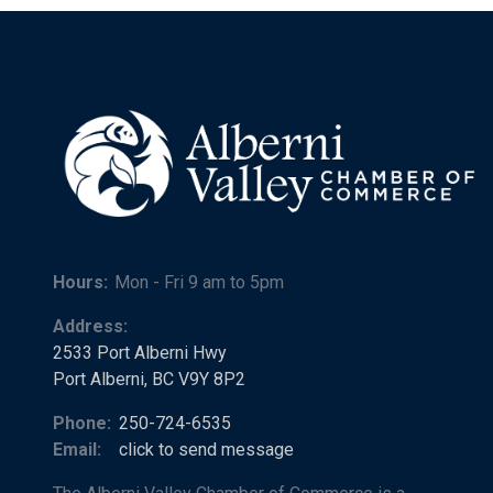
Hours:
Mon - Fri 9 am to 5pm
Address:
2533 Port Alberni Hwy
Port Alberni, BC V9Y 8P2
Phone:
250-724-6535
Email:
click to send message