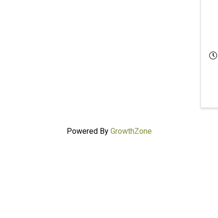
Powered By
GrowthZone