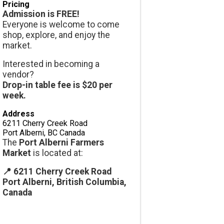
Pricing
Admission is FREE!
Everyone is welcome to come
shop, explore, and enjoy the
market.
Interested in becoming a
vendor?
Drop-in table fee is $20 per
week.
Address
6211 Cherry Creek Road
Port Alberni
,
BC
Canada
The
Port Alberni Farmers
Market
is located at:
📍 6211 Cherry Creek Road
Port Alberni, British Columbia,
Canada