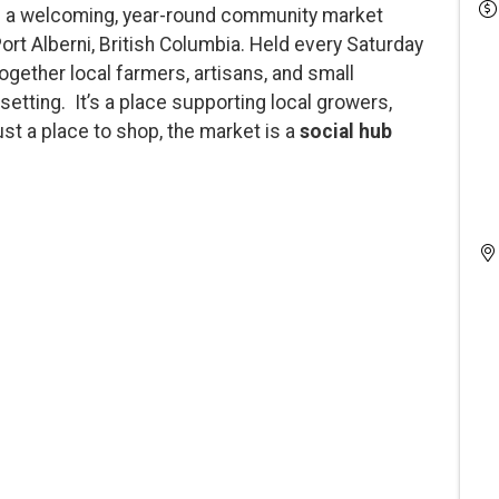
 a welcoming, year-round community market
Port Alberni, British Columbia. Held every Saturday
 together local farmers, artisans, and small
setting. It’s a place supporting local growers,
st a place to shop, the market is a
social hub