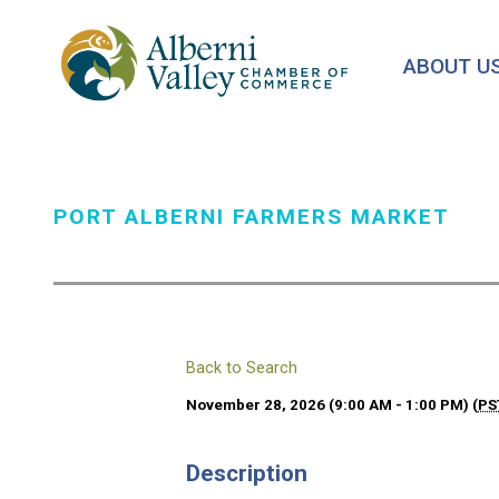
Skip
to
ABOUT U
main
content
PORT ALBERNI FARMERS MARKET
Back to Search
November 28, 2026 (9:00 AM - 1:00 PM) (
PS
Description