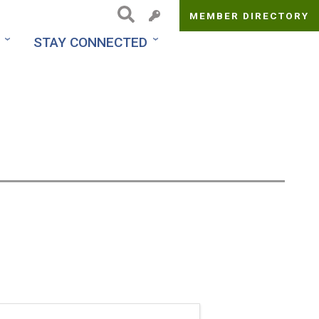
MEMBER DIRECTORY
Top
STAY CONNECTED
Menu