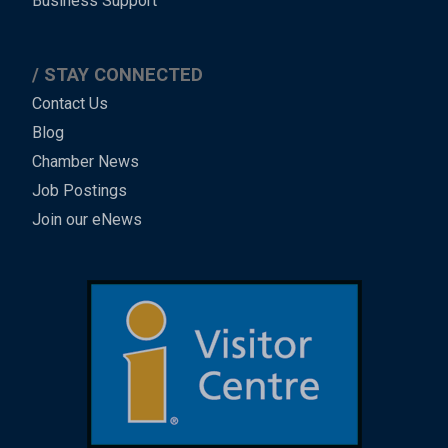
Business Support
STAY CONNECTED
Contact Us
Blog
Chamber News
Job Postings
Join our eNews