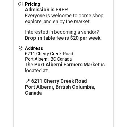
Pricing
Admission is FREE!
Everyone is welcome to come shop,
explore, and enjoy the market.
Interested in becoming a vendor?
Drop-in table fee is $20 per week.
Address
6211 Cherry Creek Road
Port Alberni
,
BC
Canada
The
Port Alberni Farmers Market
is
located at:
📍 6211 Cherry Creek Road
Port Alberni, British Columbia,
Canada