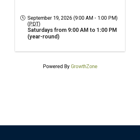
September 19, 2026 (9:00 AM - 1:00 PM)
(
PDT
)
Saturdays from 9:00 AM to 1:00 PM
(year-round)
Powered By
GrowthZone