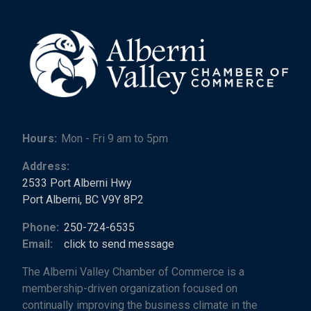
Hours:
Mon - Fri 9 am to 5pm
Address:
2533 Port Alberni Hwy
Port Alberni, BC V9Y 8P2
Phone:
250-724-6535
Email:
click to send message
The Alberni Valley Chamber of Commerce is a
membership-driven organization focused on
continually improving the business climate in the