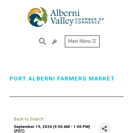
Skip
to
main
content
Main Menu ☰
PORT ALBERNI FARMERS MARKET
Back to Search
September 19, 2026 (9:00 AM - 1:00 PM)
(
PDT
)