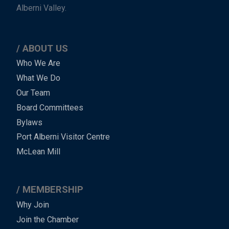
Alberni Valley.
ABOUT US
Main
Who We Are
What We Do
Menu
Our Team
-
Board Committees
Bylaws
-
Port Alberni Visitor Centre
Footer
McLean Mill
MEMBERSHIP
Why Join
Join the Chamber