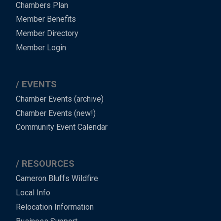
Chambers Plan
Member Benefits
Member Directory
Member Login
EVENTS
Chamber Events (archive)
Chamber Events (new!)
Community Event Calendar
RESOURCES
Cameron Bluffs Wildfire
Local Info
Relocation Information