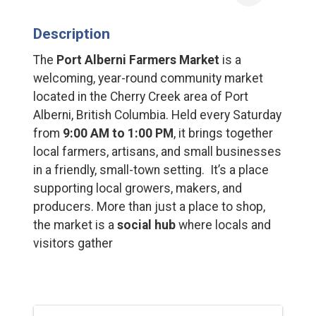
Description
The
Port Alberni Farmers Market
is a
welcoming, year-round community market
located in the Cherry Creek area of Port
Alberni, British Columbia. Held every Saturday
from
9:00 AM to 1:00 PM
, it brings together
local farmers, artisans, and small businesses
in a friendly, small-town setting. It’s a place
supporting local growers, makers, and
producers. More than just a place to shop,
the market is a
social hub
where locals and
visitors gather