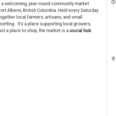
 a welcoming, year-round community market
Port Alberni, British Columbia. Held every Saturday
 together local farmers, artisans, and small
setting. It’s a place supporting local growers,
st a place to shop, the market is a
social hub