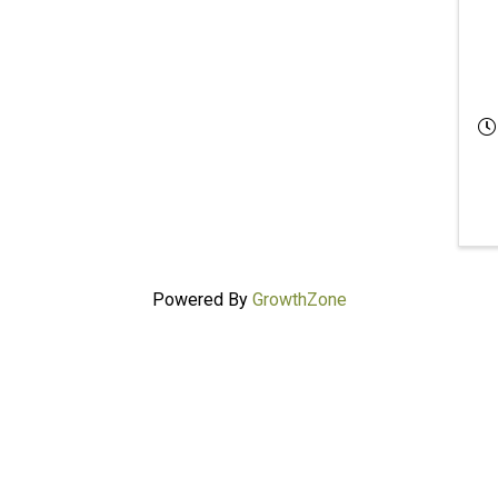
Powered By
GrowthZone