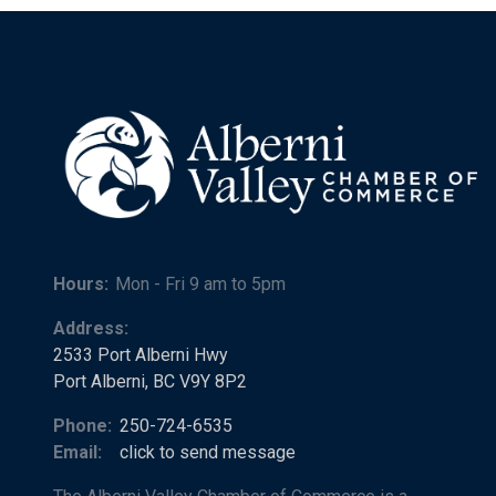
Hours:
Mon - Fri 9 am to 5pm
Address:
2533 Port Alberni Hwy
Port Alberni, BC V9Y 8P2
Phone:
250-724-6535
Email:
click to send message