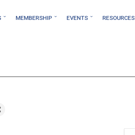
S
MEMBERSHIP
EVENTS
RESOURCES