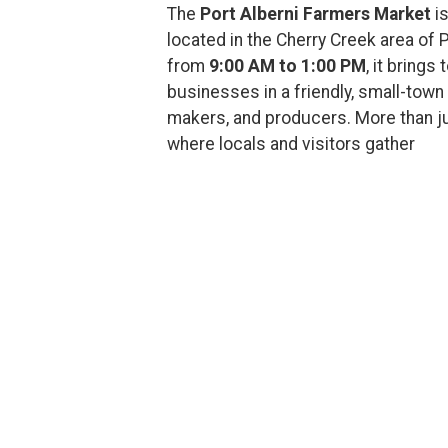
The
Port Alberni Farmers Market
is
located in the Cherry Creek area of 
from
9:00 AM to 1:00 PM
, it brings
businesses in a friendly, small-town 
makers, and producers. More than ju
where locals and visitors gather