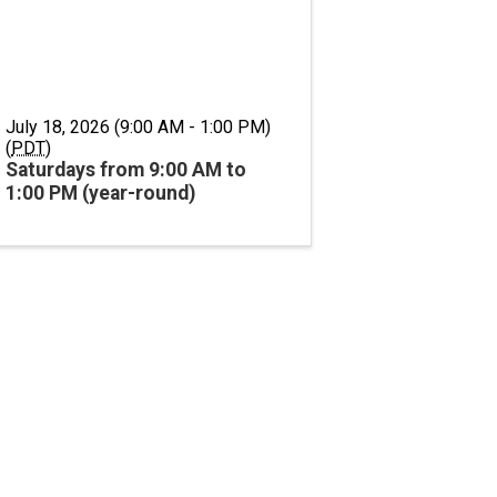
July 18, 2026 (9:00 AM - 1:00 PM)
(
PDT
)
Saturdays from 9:00 AM to
1:00 PM (year-round)