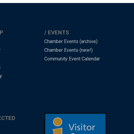
P
EVENTS
Chamber Events (archive)
r
Chamber Events (new!)
Community Event Calendar
s
y
ECTED