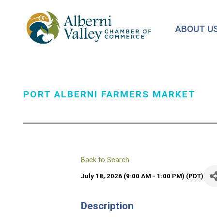
Skip
to
ABOUT U
main
content
PORT ALBERNI FARMERS MARKET
Back to Search
July 18, 2026 (9:00 AM - 1:00 PM) (
PDT
)
Description