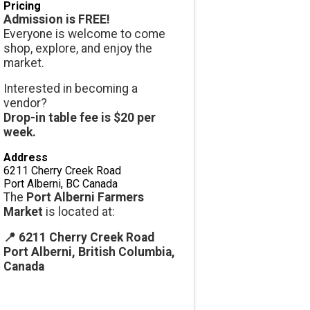
Pricing
Admission is FREE!
Everyone is welcome to come
shop, explore, and enjoy the
market.
Interested in becoming a
vendor?
Drop-in table fee is $20 per
week.
Address
6211 Cherry Creek Road
Port Alberni
,
BC
Canada
The
Port Alberni Farmers
Market
is located at:
📍 6211 Cherry Creek Road
Port Alberni, British Columbia,
Canada