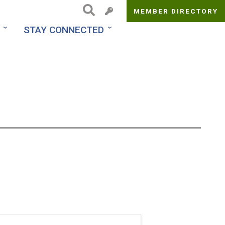
MEMBER DIRECTORY
Top
STAY CONNECTED
Menu