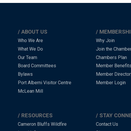
ABOUT US
MEMBERSHI
Main
Who We Are
Why Join
What We Do
Join the Chambe
Menu
Our Team
Chambers Plan
-
Board Committees
Member Benefit
-
Bylaws
Member Director
Port Alberni Visitor Centre
Member Login
Footer
McLean Mill
RESOURCES
STAY CONN
Cameron Bluffs Wildfire
Contact Us