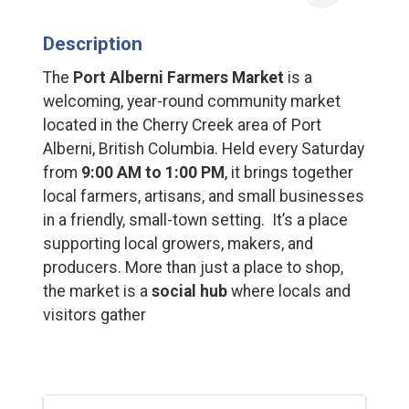
Description
The
Port Alberni Farmers Market
is a
welcoming, year-round community market
located in the Cherry Creek area of Port
Alberni, British Columbia. Held every Saturday
from
9:00 AM to 1:00 PM
, it brings together
local farmers, artisans, and small businesses
in a friendly, small-town setting. It’s a place
supporting local growers, makers, and
producers. More than just a place to shop,
the market is a
social hub
where locals and
visitors gather