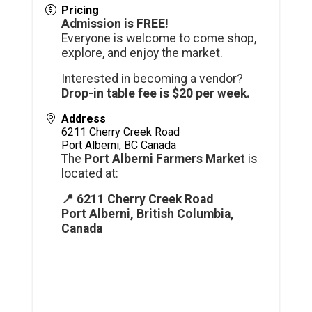
Pricing
Admission is FREE!
Everyone is welcome to come shop,
explore, and enjoy the market.
Interested in becoming a vendor?
Drop-in table fee is $20 per week.
Address
6211 Cherry Creek Road
Port Alberni
,
BC
Canada
The
Port Alberni Farmers Market
is
located at:
📍 6211 Cherry Creek Road
Port Alberni, British Columbia,
Canada