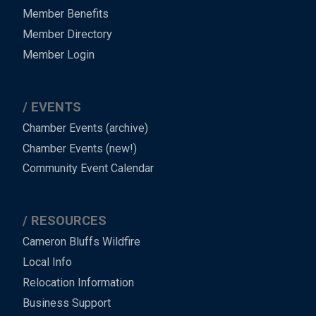
Member Benefits
Member Directory
Member Login
EVENTS
Chamber Events (archive)
Chamber Events (new!)
Community Event Calendar
RESOURCES
Cameron Bluffs Wildfire
Local Info
Relocation Information
Business Support