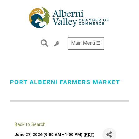
Skip
to
main
content
Main Menu ☰
PORT ALBERNI FARMERS MARKET
Back to Search
June 27, 2026 (9:00 AM - 1:00 PM) (
PDT
)