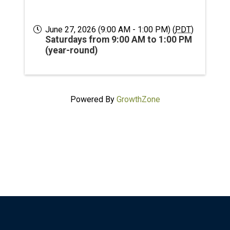
June 27, 2026 (9:00 AM - 1:00 PM) (
PDT
)
Saturdays from 9:00 AM to 1:00 PM
(year-round)
Powered By
GrowthZone