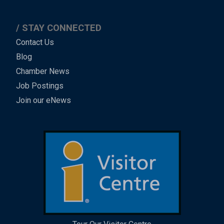
STAY CONNECTED
Contact Us
Blog
Chamber News
Job Postings
Join our eNews