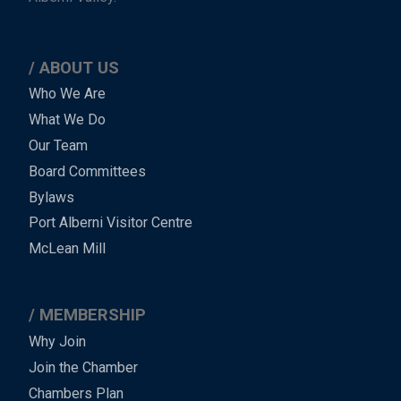
ABOUT US
Main
Who We Are
What We Do
Menu
Our Team
-
Board Committees
Bylaws
-
Port Alberni Visitor Centre
Footer
McLean Mill
MEMBERSHIP
Why Join
Join the Chamber
Chambers Plan