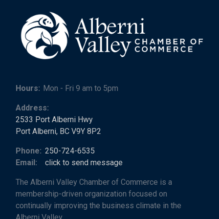
Hours:
Mon - Fri 9 am to 5pm
Address:
2533 Port Alberni Hwy
Port Alberni, BC V9Y 8P2
Phone:
250-724-6535
Email:
click to send message
The Alberni Valley Chamber of Commerce is a
membership-driven organization focused on
continually improving the business climate in the
Alberni Valley.