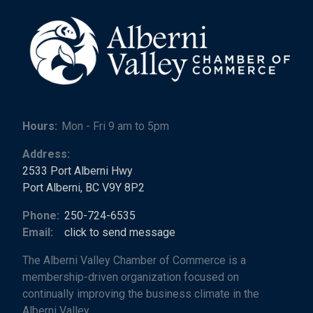
Hours:
Mon - Fri 9 am to 5pm
Address:
2533 Port Alberni Hwy
Port Alberni, BC V9Y 8P2
Phone:
250-724-6535
Email:
click to send message
The Alberni Valley Chamber of Commerce is a
membership-driven organization focused on
continually improving the business climate in the
Alberni Valley.