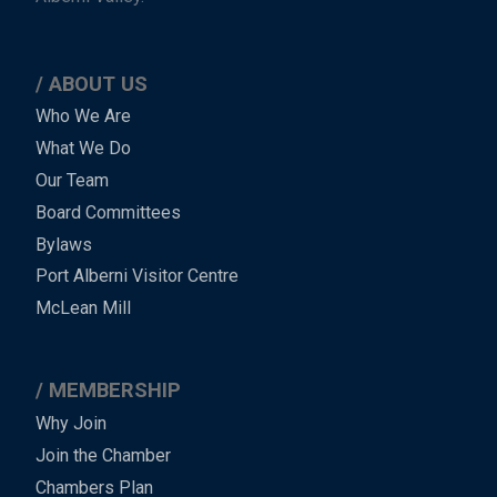
ABOUT US
Main
Who We Are
What We Do
Menu
Our Team
-
Board Committees
Bylaws
-
Port Alberni Visitor Centre
Footer
McLean Mill
MEMBERSHIP
Why Join
Join the Chamber
Chambers Plan