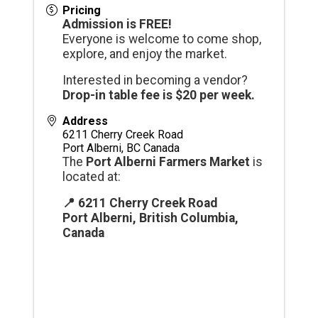
Pricing
Admission is FREE!
Everyone is welcome to come shop,
explore, and enjoy the market.
Interested in becoming a vendor?
Drop-in table fee is $20 per week.
Address
6211 Cherry Creek Road
Port Alberni
,
BC
Canada
The
Port Alberni Farmers Market
is
located at:
📍 6211 Cherry Creek Road
Port Alberni, British Columbia,
Canada