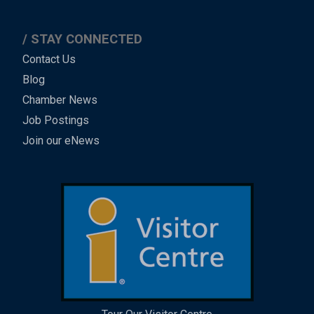
STAY CONNECTED
Contact Us
Blog
Chamber News
Job Postings
Join our eNews