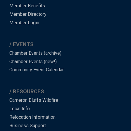
Member Benefits
Member Directory
Member Login
EVENTS
Chamber Events (archive)
Chamber Events (new!)
Community Event Calendar
RESOURCES
Cameron Bluffs Wildfire
Local Info
Relocation Information
Business Support