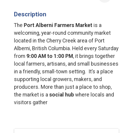
Description
The
Port Alberni Farmers Market
is a
welcoming, year-round community market
located in the Cherry Creek area of Port
Alberni, British Columbia. Held every Saturday
from
9:00 AM to 1:00 PM
, it brings together
local farmers, artisans, and small businesses
in a friendly, small-town setting. It’s a place
supporting local growers, makers, and
producers. More than just a place to shop,
the market is a
social hub
where locals and
visitors gather