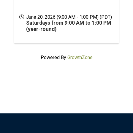
June 20, 2026 (9:00 AM - 1:00 PM) (
PDT
)
Saturdays from 9:00 AM to 1:00 PM
(year-round)
Powered By
GrowthZone