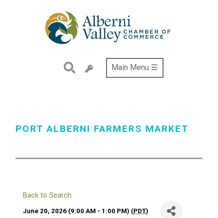
Skip
to
main
content
Main Menu ☰
PORT ALBERNI FARMERS MARKET
Back to Search
June 20, 2026 (9:00 AM - 1:00 PM) (
PDT
)