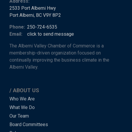
Address:
2533 Port Alberni Hwy
Port Alberni, BC V9Y 8P2
Phone:
250-724-6535
Email:
click to send message
The Alberni Valley Chamber of Commerce is a
membership-driven organization focused on
continually improving the business climate in the
Alberni Valley.
ABOUT US
Main
Who We Are
What We Do
Menu
Our Team
-
Board Committees