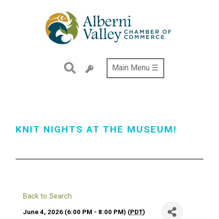
Skip
to
main
content
Main Menu ☰
KNIT NIGHTS AT THE MUSEUM!
Back to Search
June 4, 2026 (6:00 PM - 8:00 PM) (
PDT
)