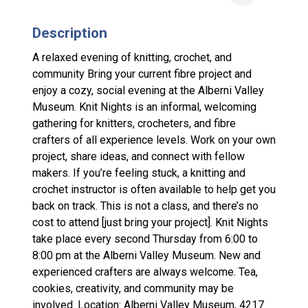
Description
A relaxed evening of knitting, crochet, and
community Bring your current fibre project and
enjoy a cozy, social evening at the Alberni Valley
Museum. Knit Nights is an informal, welcoming
gathering for knitters, crocheters, and fibre
crafters of all experience levels. Work on your own
project, share ideas, and connect with fellow
makers. If you’re feeling stuck, a knitting and
crochet instructor is often available to help get you
back on track. This is not a class, and there’s no
cost to attend [just bring your project]. Knit Nights
take place every second Thursday from 6:00 to
8:00 pm at the Alberni Valley Museum. New and
experienced crafters are always welcome. Tea,
cookies, creativity, and community may be
involved. Location: Alberni Valley Museum, 4217