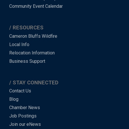
Community Event Calendar
RESOURCES
Cameron Bluffs Wildfire
Local Info
Relocation Information
Business Support
STAY CONNECTED
Contact Us
Blog
Chamber News
Job Postings
Join our eNews