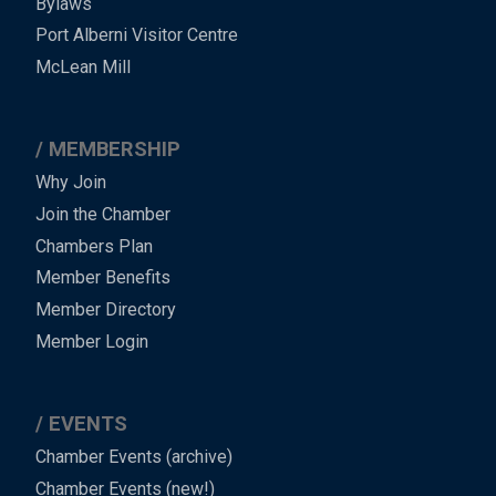
Bylaws
-
Port Alberni Visitor Centre
Footer
McLean Mill
MEMBERSHIP
Why Join
Join the Chamber
Chambers Plan
Member Benefits
Member Directory
Member Login
EVENTS
Chamber Events (archive)
Chamber Events (new!)