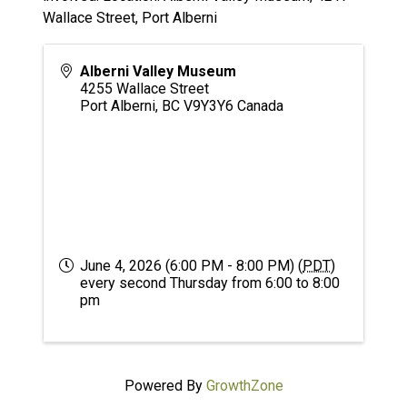
Wallace Street, Port Alberni
Alberni Valley Museum
4255 Wallace Street
Port Alberni
,
BC
V9Y3Y6
Canada
June 4, 2026 (6:00 PM - 8:00 PM) (
PDT
)
every second Thursday from 6:00 to 8:00
pm
Powered By
GrowthZone