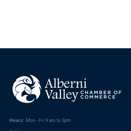
Hours:
Mon - Fri 9 am to 5pm