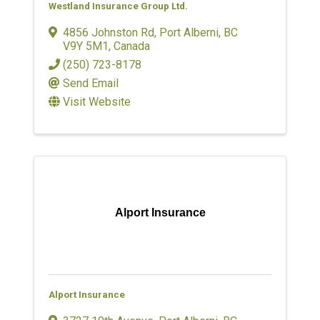
Westland Insurance Group Ltd.
4856 Johnston Rd
,
Port Alberni
,
BC
V9Y 5M1
, Canada
(250) 723-8178
Send Email
Visit Website
Alport Insurance
Alport Insurance