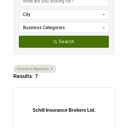
City
Business Categories
Search
Insurance Agencies
Results: 7
Schill Insurance Brokers Ltd.