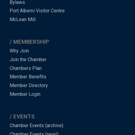
Bylaws
-
Port Alberni Visitor Centre
Footer
McLean Mill
MEMBERSHIP
Why Join
Join the Chamber
Chambers Plan
Member Benefits
Member Directory
Member Login
EVENTS
Chamber Events (archive)
Chamber Events (new!)