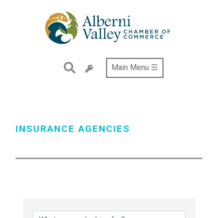
Skip
to
main
content
Main Menu ☰
INSURANCE AGENCIES
{Directory Results}