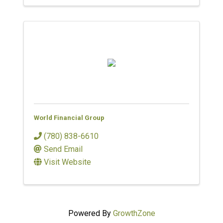
World Financial Group
(780) 838-6610
Send Email
Visit Website
Powered By
GrowthZone