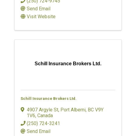
(250) 724-9745
Send Email
Visit Website
Schill Insurance Brokers Ltd.
Schill Insurance Brokers Ltd.
4907 Argyle St
,
Port Alberni
,
BC
V9Y
1V6
, Canada
(250) 724-3241
Send Email