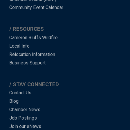
Community Event Calendar
RESOURCES
Cameron Bluffs Wildfire
Local Info
Relocation Information
Business Support
STAY CONNECTED
Contact Us
Blog
Chamber News
Job Postings
Join our eNews