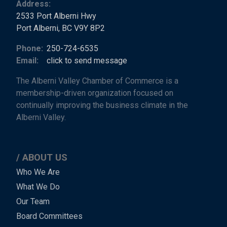
Address:
2533 Port Alberni Hwy
Port Alberni, BC V9Y 8P2
Phone:
250-724-6535
Email:
click to send message
The Alberni Valley Chamber of Commerce is a
membership-driven organization focused on
continually improving the business climate in the
Alberni Valley.
ABOUT US
Main
Who We Are
What We Do
Menu
Our Team
-
Board Committees