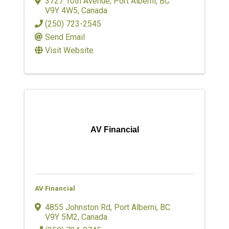
3727 10th Avenue
,
Port Alberni
,
BC
V9Y 4W5
, Canada
(250) 723-2545
Send Email
Visit Website
AV Financial
AV Financial
4855 Johnston Rd
,
Port Alberni
,
BC
V9Y 5M2
, Canada