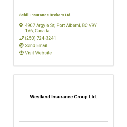
Schill Insurance Brokers Ltd.
4907 Argyle St
,
Port Alberni
,
BC
V9Y
1V6
, Canada
(250) 724-3241
Send Email
Visit Website
Westland Insurance Group Ltd.