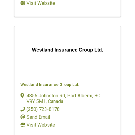
Visit Website
Westland Insurance Group Ltd.
Westland Insurance Group Ltd.
4856 Johnston Rd
,
Port Alberni
,
BC
V9Y 5M1
, Canada
(250) 723-8178
Send Email
Visit Website