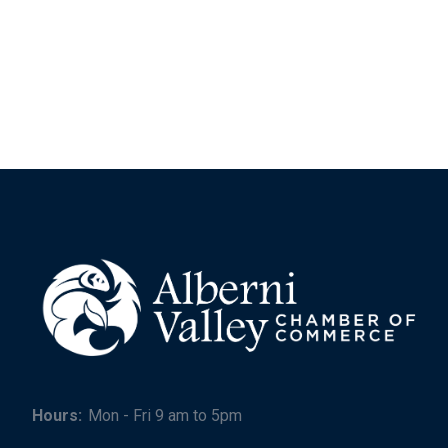
Hours:
Mon - Fri 9 am to 5pm