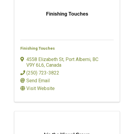
Finishing Touches
Finishing Touches
4558 Elizabeth St
,
Port Alberni
,
BC
V9Y 6L6
, Canada
(250) 723-3822
Send Email
Visit Website