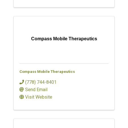
Compass Mobile Therapeutics
Compass Mobile Therapeutics
(778) 744-8401
Send Email
Visit Website