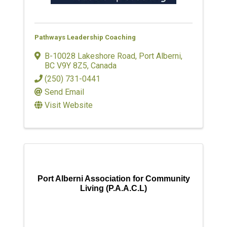
Pathways Leadership Coaching
B-10028 Lakeshore Road
,
Port Alberni
,
BC
V9Y 8Z5
, Canada
(250) 731-0441
Send Email
Visit Website
Port Alberni Association for Community
Living (P.A.A.C.L)