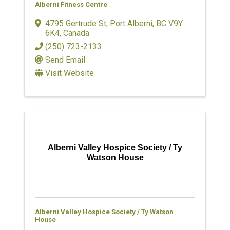
Alberni Fitness Centre
4795 Gertrude St
,
Port Alberni
,
BC
V9Y
6K4
, Canada
(250) 723-2133
Send Email
Visit Website
Alberni Valley Hospice Society / Ty
Watson House
Alberni Valley Hospice Society / Ty Watson
House