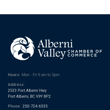
Hours:
Mon - Fri 9 am to 5pm
Address:
2533 Port Alberni Hwy
Port Alberni, BC V9Y 8P2
Phone:
250-724-6535