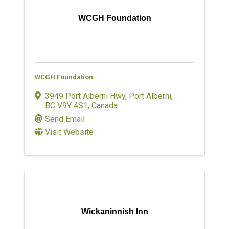
WCGH Foundation
WCGH Foundation
3949 Port Alberni Hwy
,
Port Alberni
,
BC
V9Y 4S1
, Canada
Send Email
Visit Website
Wickaninnish Inn