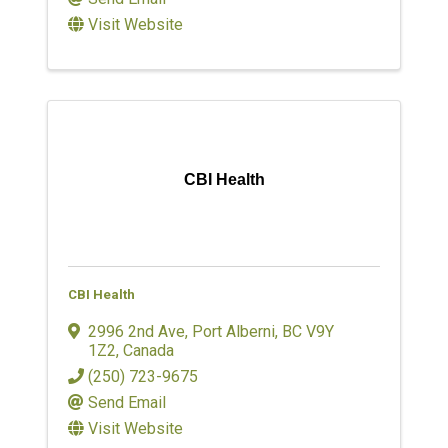
Visit Website
CBI Health
CBI Health
2996 2nd Ave
,
Port Alberni
,
BC
V9Y
1Z2
, Canada
(250) 723-9675
Send Email
Visit Website