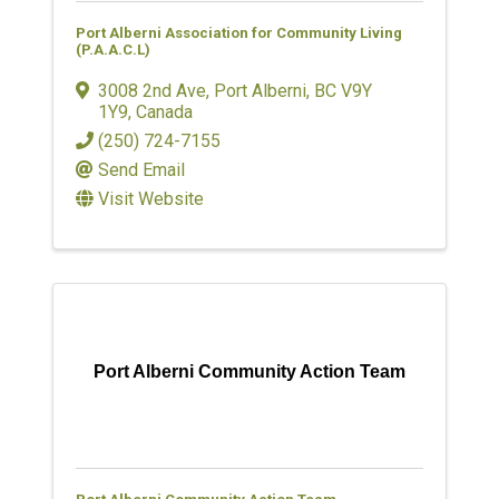
Port Alberni Association for Community Living
(P.A.A.C.L)
3008 2nd Ave
,
Port Alberni
,
BC
V9Y
1Y9
, Canada
(250) 724-7155
Send Email
Visit Website
Port Alberni Community Action Team