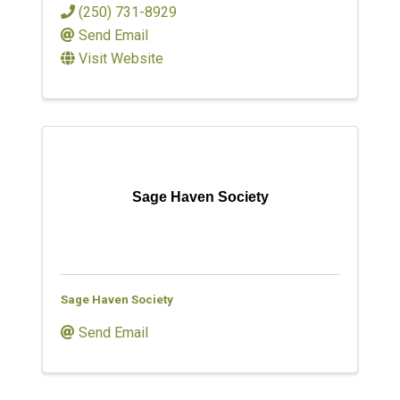
(250) 731-8929
Send Email
Visit Website
Sage Haven Society
Sage Haven Society
Send Email