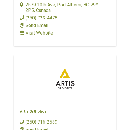
2579 10th Ave
,
Port Alberni
,
BC
V9Y
2P5
, Canada
(250) 723-4478
Send Email
Visit Website
Artis Orthotics
(250) 716-2539
Send Email