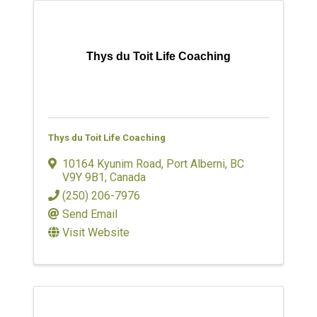
Thys du Toit Life Coaching
Thys du Toit Life Coaching
10164 Kyunim Road
,
Port Alberni
,
BC
V9Y 9B1
, Canada
(250) 206-7976
Send Email
Visit Website