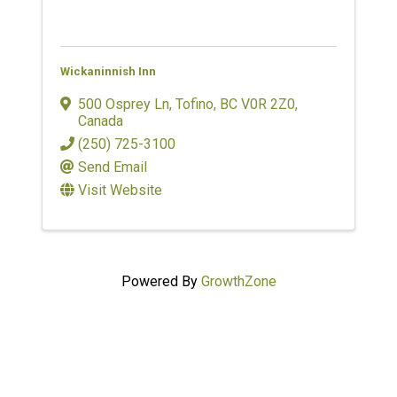
Wickaninnish Inn
500 Osprey Ln
,
Tofino
,
BC
V0R 2Z0
,
Canada
(250) 725-3100
Send Email
Visit Website
Powered By
GrowthZone