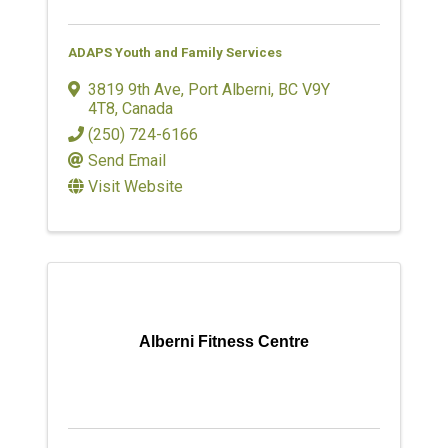
ADAPS Youth and Family Services
3819 9th Ave
,
Port Alberni
,
BC
V9Y
4T8
, Canada
(250) 724-6166
Send Email
Visit Website
Alberni Fitness Centre