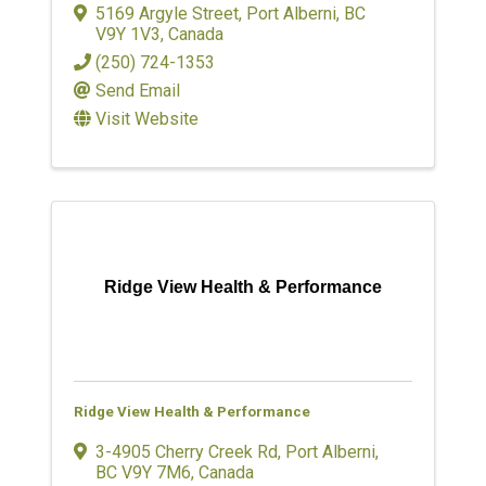
5169 Argyle Street
,
Port Alberni
,
BC
V9Y 1V3
, Canada
(250) 724-1353
Send Email
Visit Website
Ridge View Health & Performance
Ridge View Health & Performance
3-4905 Cherry Creek Rd
,
Port Alberni
,
BC
V9Y 7M6
, Canada