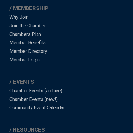
MEMBERSHIP
Why Join
Join the Chamber
Chambers Plan
Member Benefits
Member Directory
Member Login
EVENTS
Chamber Events (archive)
Chamber Events (new!)
Community Event Calendar
RESOURCES