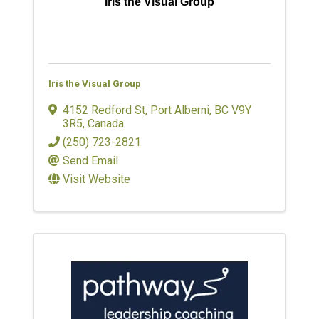
Iris the Visual Group
Iris the Visual Group
4152 Redford St
,
Port Alberni
,
BC
V9Y
3R5
, Canada
(250) 723-2821
Send Email
Visit Website