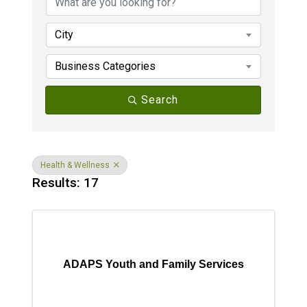
City
Business Categories
Search
Health & Wellness
Results: 17
ADAPS Youth and Family Services