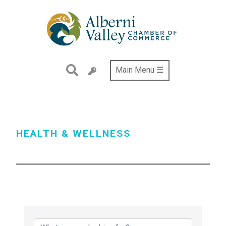
Skip
to
main
content
Main Menu ☰
HEALTH & WELLNESS
{Directory Results}