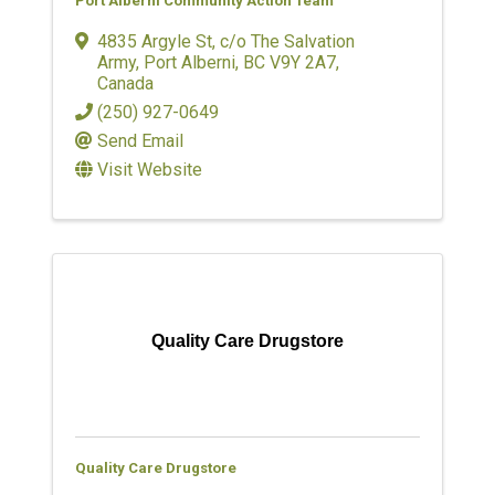
Port Alberni Community Action Team
4835 Argyle St
,
c/o The Salvation
Army
,
Port Alberni
,
BC
V9Y 2A7
,
Canada
(250) 927-0649
Send Email
Visit Website
Quality Care Drugstore
Quality Care Drugstore