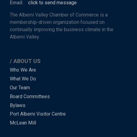
Email:
click to send message
The Alberni Valley Chamber of Commerce is a
membership-driven organization focused on
continually improving the business climate in the
Alberni Valley.
ABOUT US
Main
Who We Are
What We Do
Menu
Our Team
-
Board Committees
Bylaws
-
Port Alberni Visitor Centre
Footer
McLean Mill