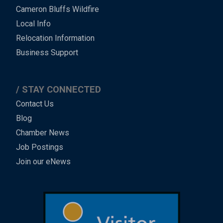
Cameron Bluffs Wildfire
Local Info
Relocation Information
Business Support
STAY CONNECTED
Contact Us
Blog
Chamber News
Job Postings
Join our eNews