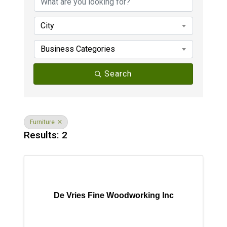
City
Business Categories
Search
Furniture
Results: 2
De Vries Fine Woodworking Inc