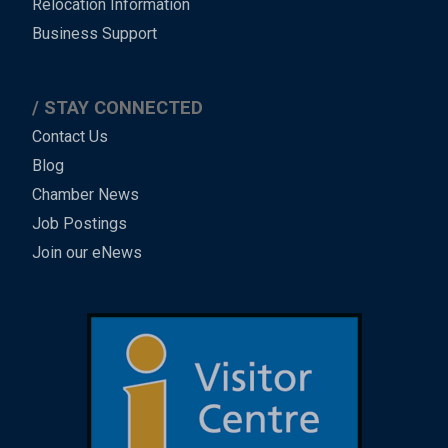
Relocation Information
Business Support
STAY CONNECTED
Contact Us
Blog
Chamber News
Job Postings
Join our eNews