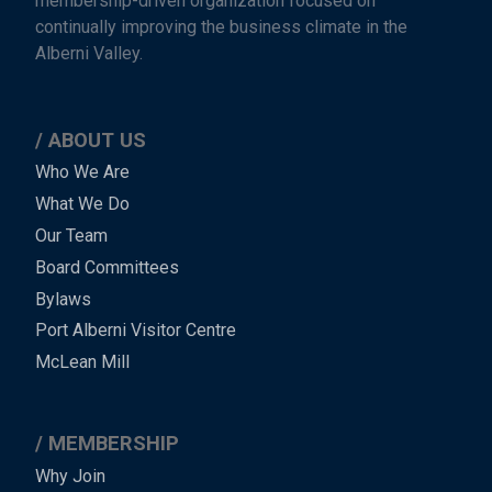
membership-driven organization focused on
continually improving the business climate in the
Alberni Valley.
ABOUT US
Main
Who We Are
What We Do
Menu
Our Team
-
Board Committees
Bylaws
-
Port Alberni Visitor Centre
Footer
McLean Mill
MEMBERSHIP
Why Join