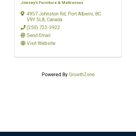
Jowsey's Furniture & Mattresses
4957 Johnston Rd
,
Port Alberni
,
BC
V9Y 5L8
, Canada
(250) 723-3922
Send Email
Visit Website
Powered By
GrowthZone