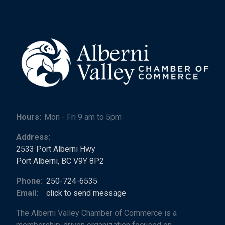
Hours:
Mon - Fri 9 am to 5pm
Address:
2533 Port Alberni Hwy
Port Alberni, BC V9Y 8P2
Phone:
250-724-6535
Email:
click to send message
The Alberni Valley Chamber of Commerce is a