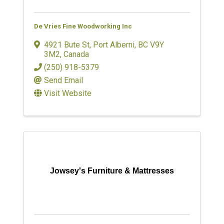
De Vries Fine Woodworking Inc
4921 Bute St
,
Port Alberni
,
BC
V9Y
3M2
, Canada
(250) 918-5379
Send Email
Visit Website
Jowsey's Furniture & Mattresses