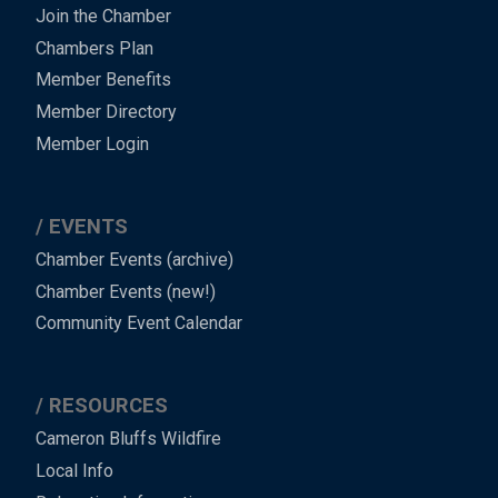
Join the Chamber
Chambers Plan
Member Benefits
Member Directory
Member Login
EVENTS
Chamber Events (archive)
Chamber Events (new!)
Community Event Calendar
RESOURCES
Cameron Bluffs Wildfire
Local Info