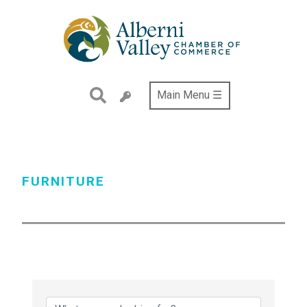
Skip
to
main
content
Main Menu ☰
FURNITURE
{Directory Results}