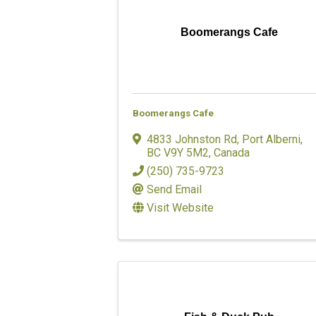
Boomerangs Cafe
Boomerangs Cafe
4833 Johnston Rd
,
Port Alberni
,
BC
V9Y 5M2
, Canada
(250) 735-9723
Send Email
Visit Website