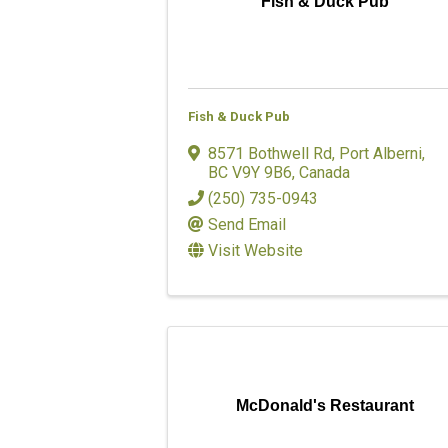
Fish & Duck Pub
Fish & Duck Pub
8571 Bothwell Rd
,
Port Alberni
,
BC
V9Y 9B6
, Canada
(250) 735-0943
Send Email
Visit Website
McDonald's Restaurant