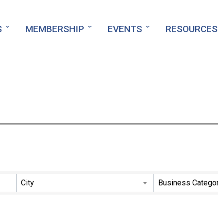
S
MEMBERSHIP
EVENTS
RESOURCES
ts}
City
Business Catego