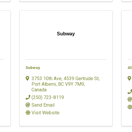
Subway
Subway
Al
3753 10th Ave
,
4539 Gertrude St
,
Port Alberni
,
BC
V9Y 7M9
,
Canada
(250) 723-8119
Send Email
Visit Website