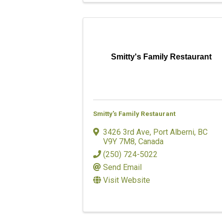
Smitty's Family Restaurant
Smitty's Family Restaurant
3426 3rd Ave
,
Port Alberni
,
BC
V9Y 7M8
, Canada
(250) 724-5022
Send Email
Visit Website