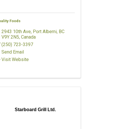
ality Foods
2943 10th Ave
,
Port Alberni
,
BC
V9Y 2N5
, Canada
(250) 723-3397
Send Email
Visit Website
Starboard Grill Ltd.