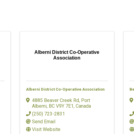
Alberni District Co-Operative
Association
Alberni District Co-Operative Association
Be
4885 Beaver Creek Rd
,
Port
Alberni
,
BC
V9Y 7E1
, Canada
(250) 723-2831
Send Email
Visit Website