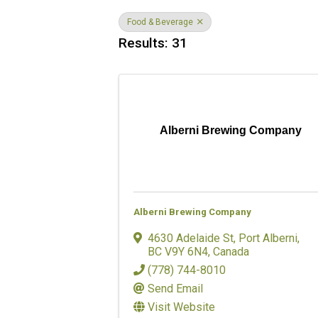
Food & Beverage
Results: 31
Alberni Brewing Company
Alberni Brewing Company
4630 Adelaide St
,
Port Alberni
,
BC
V9Y 6N4
, Canada
(778) 744-8010
Send Email
Visit Website