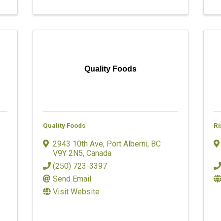
Quality Foods
Quality Foods
Ri
2943 10th Ave
,
Port Alberni
,
BC
V9Y 2N5
, Canada
(250) 723-3397
Send Email
Visit Website