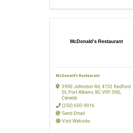
McDonald's Restaurant
McDonald's Restaurant
3990 Johnston Rd
,
4152 Redford
St
,
Port Alberni
,
BC
V9Y 5N5
,
Canada
(250) 650-9916
Send Email
Visit Website