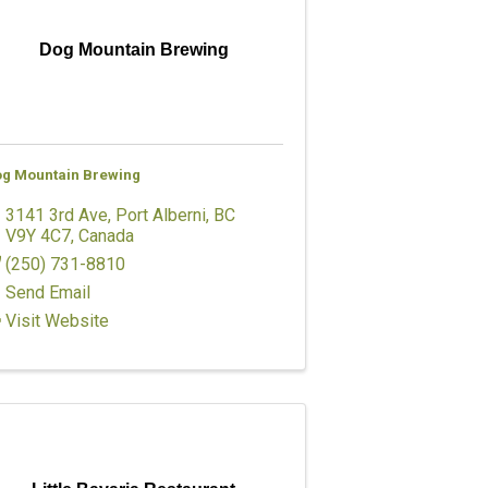
Dog Mountain Brewing
g Mountain Brewing
3141 3rd Ave
,
Port Alberni
,
BC
V9Y 4C7
, Canada
(250) 731-8810
Send Email
Visit Website