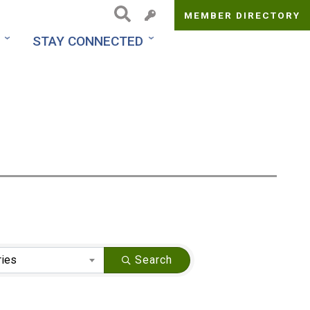
MEMBER DIRECTORY
Top
STAY CONNECTED
Menu
ries
Search