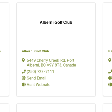
Alberni Golf Club
n
Alberni Golf Club
Be
6449 Cherry Creek Rd
,
Port
Alberni
,
BC
V9Y 8T3
, Canada
(250) 723-7111
Send Email
Visit Website