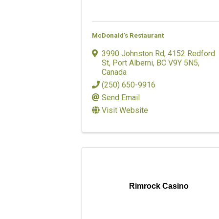
McDonald's Restaurant
3990 Johnston Rd
,
4152 Redford
St
,
Port Alberni
,
BC
V9Y 5N5
,
Canada
(250) 650-9916
Send Email
Visit Website
Rimrock Casino