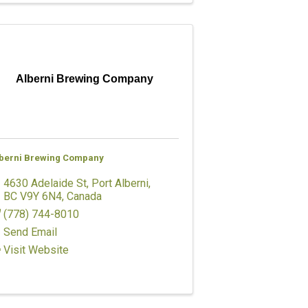
Alberni Brewing Company
berni Brewing Company
4630 Adelaide St
,
Port Alberni
,
BC
V9Y 6N4
, Canada
(778) 744-8010
Send Email
Visit Website