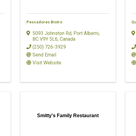
Pescadores Bistro
Qu
5093 Johnston Rd
,
Port Alberni
,
BC
V9Y 5L6
, Canada
(250) 726-3929
Send Email
Visit Website
Smitty's Family Restaurant