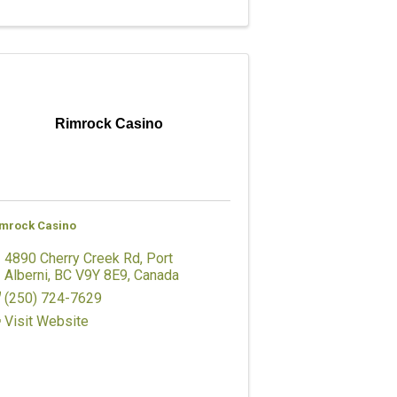
Rimrock Casino
mrock Casino
4890 Cherry Creek Rd
,
Port
Alberni
,
BC
V9Y 8E9
, Canada
(250) 724-7629
Visit Website