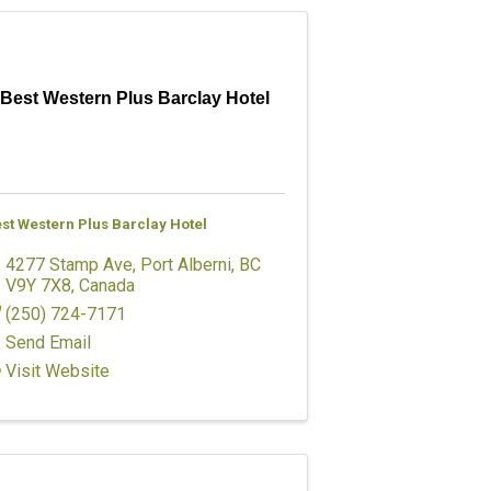
Best Western Plus Barclay Hotel
st Western Plus Barclay Hotel
4277 Stamp Ave
,
Port Alberni
,
BC
V9Y 7X8
, Canada
(250) 724-7171
Send Email
Visit Website