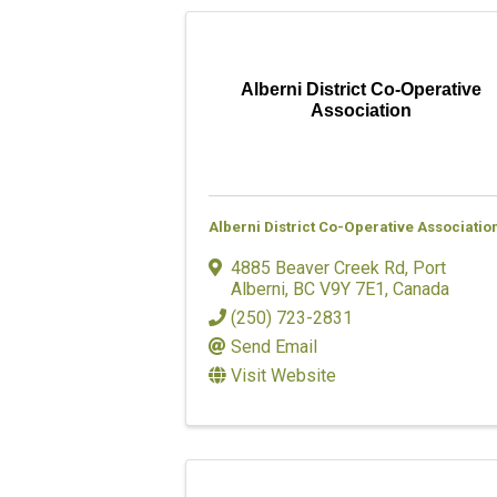
Alberni District Co-Operative
Association
Alberni District Co-Operative Associatio
4885 Beaver Creek Rd
,
Port
Alberni
,
BC
V9Y 7E1
, Canada
(250) 723-2831
Send Email
Visit Website