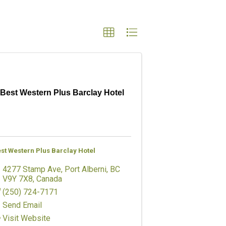
Best Western Plus Barclay Hotel
st Western Plus Barclay Hotel
4277 Stamp Ave
,
Port Alberni
,
BC
V9Y 7X8
, Canada
(250) 724-7171
Send Email
Visit Website