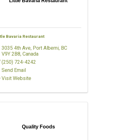
Little Bavaria Restaurant
ttle Bavaria Restaurant
3035 4th Ave
,
Port Alberni
,
BC
V9Y 2B8
, Canada
(250) 724-4242
Send Email
Visit Website
Quality Foods