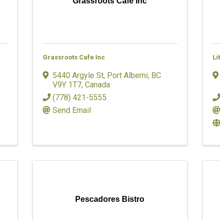
Grassroots Cafe Inc
Grassroots Cafe Inc
Li
5440 Argyle St
,
Port Alberni
,
BC
V9Y 1T7
, Canada
(778) 421-5555
Send Email
Pescadores Bistro