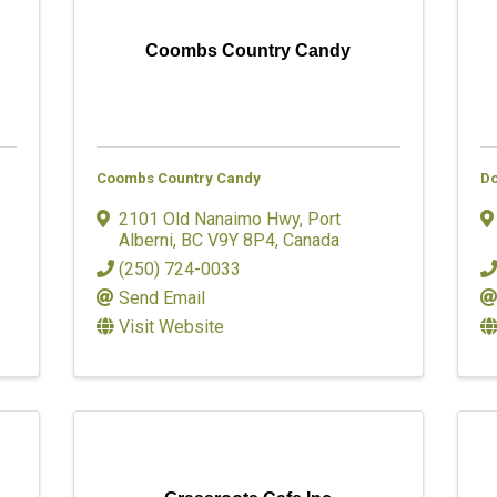
Coombs Country Candy
Coombs Country Candy
Do
2101 Old Nanaimo Hwy
,
Port
Alberni
,
BC
V9Y 8P4
, Canada
(250) 724-0033
Send Email
Visit Website