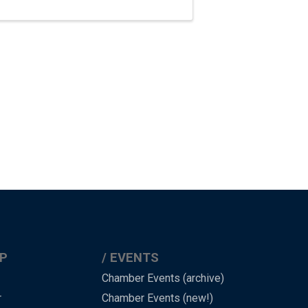
P
EVENTS
Chamber Events (archive)
r
Chamber Events (new!)