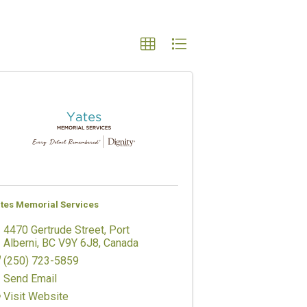
tes Memorial Services
4470 Gertrude Street
,
Port
Alberni
,
BC
V9Y 6J8
, Canada
(250) 723-5859
Send Email
Visit Website