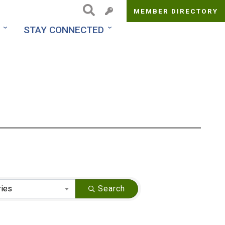
MEMBER DIRECTORY
Top
STAY CONNECTED
Menu
ries
Search