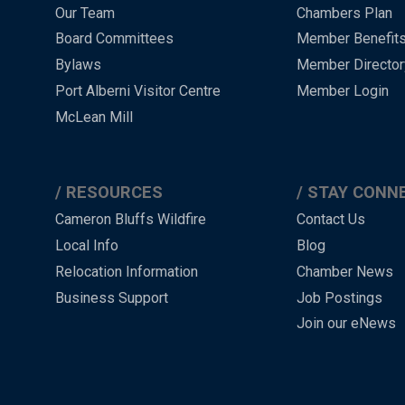
Menu
Our Team
Chambers Plan
-
Board Committees
Member Benefit
-
Bylaws
Member Director
Port Alberni Visitor Centre
Member Login
Footer
McLean Mill
RESOURCES
STAY CONN
Cameron Bluffs Wildfire
Contact Us
Local Info
Blog
Relocation Information
Chamber News
Business Support
Job Postings
Join our eNews