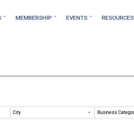
S
MEMBERSHIP
EVENTS
RESOURCES
ts}
City
Business Catego