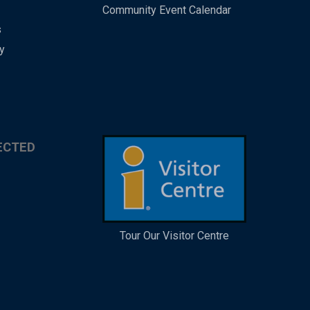
Community Event Calendar
s
y
ECTED
Tour Our Visitor Centre