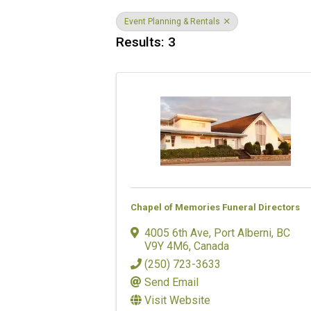
Event Planning & Rentals
Results: 3
Chapel of Memories Funeral Directors
4005 6th Ave
,
Port Alberni
,
BC
V9Y 4M6
, Canada
(250) 723-3633
Send Email
Visit Website