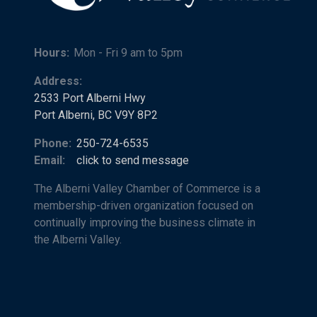
Hours:
Mon - Fri 9 am to 5pm
Address:
2533 Port Alberni Hwy
Port Alberni, BC V9Y 8P2
Phone:
250-724-6535
Email:
click to send message
The Alberni Valley Chamber of Commerce is a
membership-driven organization focused on
continually improving the business climate in
the Alberni Valley.