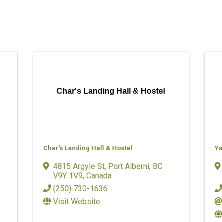
Char's Landing Hall & Hostel
Char's Landing Hall & Hostel
Ya
4815 Argyle St
,
Port Alberni
,
BC
V9Y 1V9
, Canada
(250) 730-1636
Visit Website