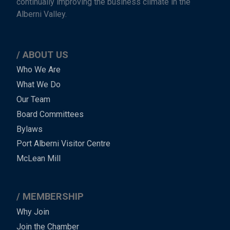
continually improving the business climate in the
Alberni Valley.
ABOUT US
Main
Who We Are
What We Do
Menu
Our Team
-
Board Committees
Bylaws
-
Port Alberni Visitor Centre
Footer
McLean Mill
MEMBERSHIP
Why Join
Join the Chamber