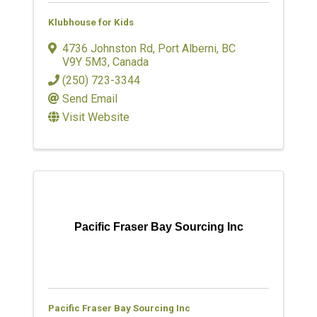
Klubhouse for Kids
4736 Johnston Rd
,
Port Alberni
,
BC
V9Y 5M3
, Canada
(250) 723-3344
Send Email
Visit Website
Pacific Fraser Bay Sourcing Inc
Pacific Fraser Bay Sourcing Inc