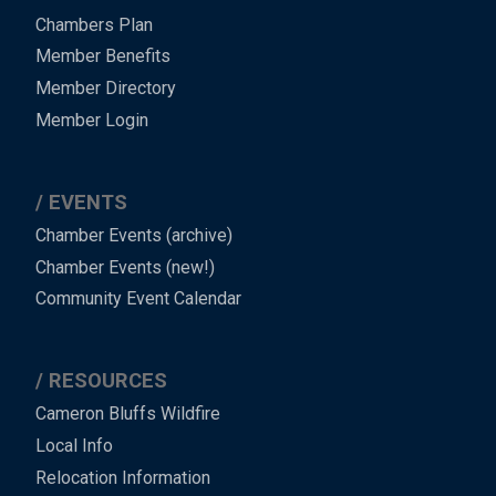
Chambers Plan
Member Benefits
Member Directory
Member Login
EVENTS
Chamber Events (archive)
Chamber Events (new!)
Community Event Calendar
RESOURCES
Cameron Bluffs Wildfire
Local Info
Relocation Information