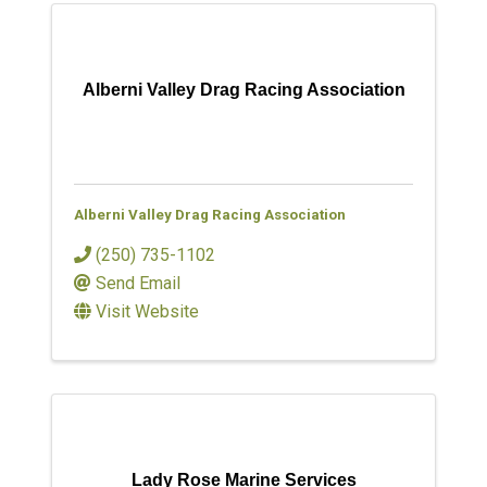
Alberni Valley Drag Racing Association
Alberni Valley Drag Racing Association
(250) 735-1102
Send Email
Visit Website
Lady Rose Marine Services