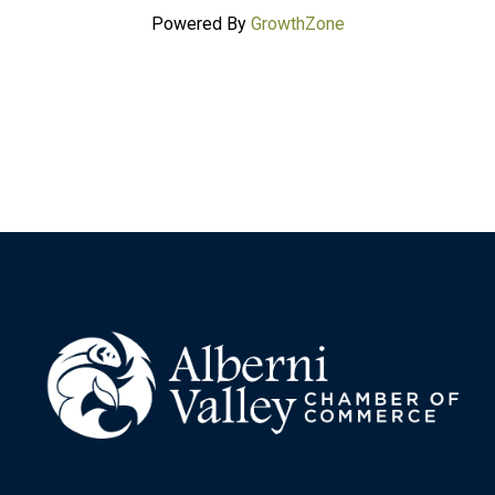
Powered By
GrowthZone