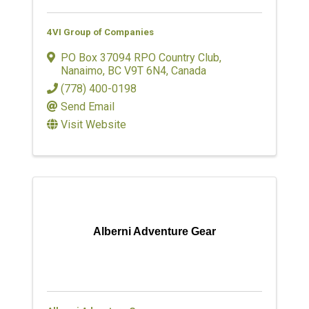
4VI Group of Companies
PO Box 37094 RPO Country Club
,
Nanaimo
,
BC
V9T 6N4
, Canada
(778) 400-0198
Send Email
Visit Website
Alberni Adventure Gear