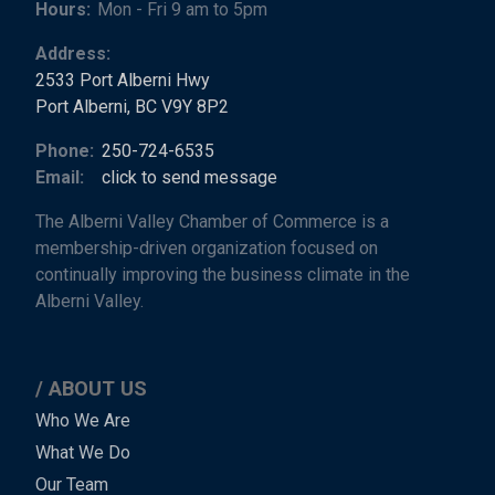
Hours:
Mon - Fri 9 am to 5pm
Address:
2533 Port Alberni Hwy
Port Alberni, BC V9Y 8P2
Phone:
250-724-6535
Email:
click to send message
The Alberni Valley Chamber of Commerce is a
membership-driven organization focused on
continually improving the business climate in the
Alberni Valley.
ABOUT US
Main
Who We Are
What We Do
Menu
Our Team