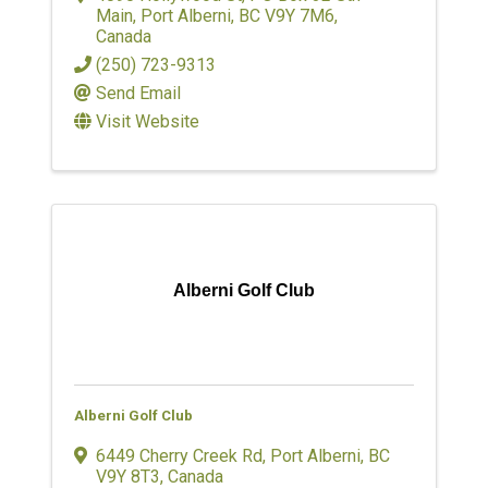
Main
,
Port Alberni
,
BC
V9Y 7M6
,
Canada
(250) 723-9313
Send Email
Visit Website
Alberni Golf Club
Alberni Golf Club
6449 Cherry Creek Rd
,
Port Alberni
,
BC
V9Y 8T3
, Canada