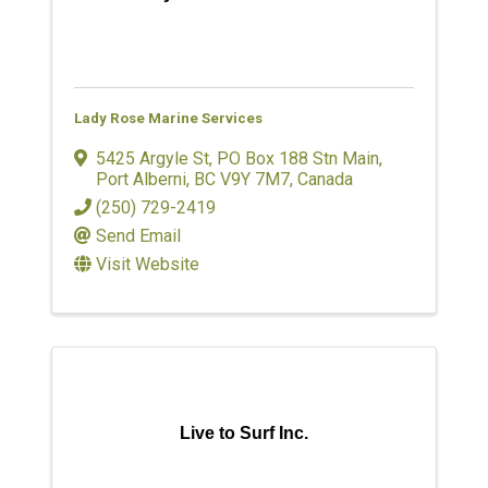
Lady Rose Marine Services
5425 Argyle St
,
PO Box 188 Stn Main
,
Port Alberni
,
BC
V9Y 7M7
, Canada
(250) 729-2419
Send Email
Visit Website
Live to Surf Inc.