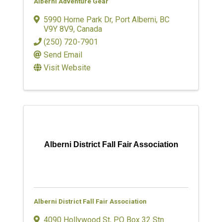
Alberni Adventure Gear
5990 Horne Park Dr
,
Port Alberni
,
BC
V9Y 8V9
, Canada
(250) 720-7901
Send Email
Visit Website
Alberni District Fall Fair Association
Alberni District Fall Fair Association
4090 Hollywood St
,
PO Box 32 Stn