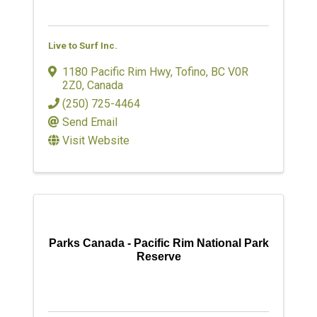
Live to Surf Inc.
1180 Pacific Rim Hwy
,
Tofino
,
BC
V0R
2Z0
, Canada
(250) 725-4464
Send Email
Visit Website
Parks Canada - Pacific Rim National Park
Reserve