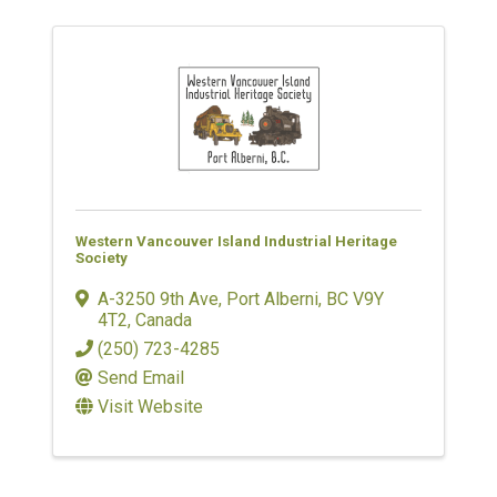
Western Vancouver Island Industrial Heritage
Society
A-3250 9th Ave
,
Port Alberni
,
BC
V9Y
4T2
, Canada
(250) 723-4285
Send Email
Visit Website