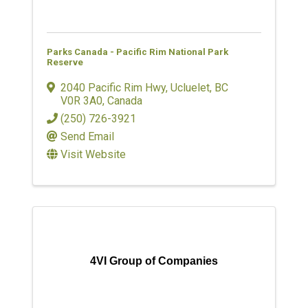
Parks Canada - Pacific Rim National Park
Reserve
2040 Pacific Rim Hwy
,
Ucluelet
,
BC
V0R 3A0
, Canada
(250) 726-3921
Send Email
Visit Website
4VI Group of Companies