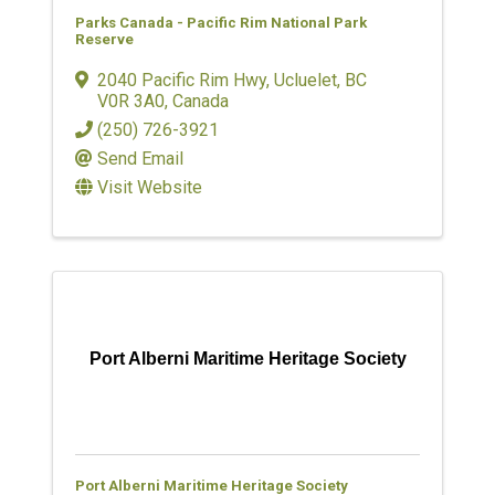
Parks Canada - Pacific Rim National Park
Reserve
2040 Pacific Rim Hwy
,
Ucluelet
,
BC
V0R 3A0
, Canada
(250) 726-3921
Send Email
Visit Website
Port Alberni Maritime Heritage Society
Port Alberni Maritime Heritage Society