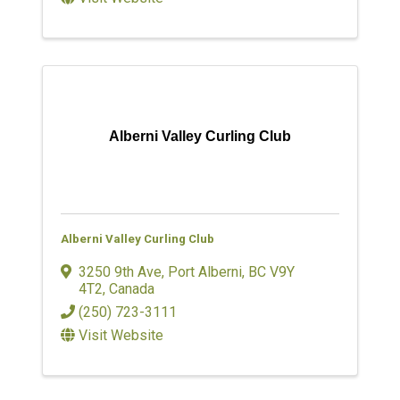
Alberni Valley Curling Club
Alberni Valley Curling Club
3250 9th Ave
,
Port Alberni
,
BC
V9Y
4T2
, Canada
(250) 723-3111
Visit Website