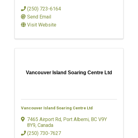
(250) 723-6164
Send Email
Visit Website
Vancouver Island Soaring Centre Ltd
Vancouver Island Soaring Centre Ltd
7465 Airport Rd
,
Port Alberni
,
BC
V9Y
8Y9
, Canada
(250) 730-7627