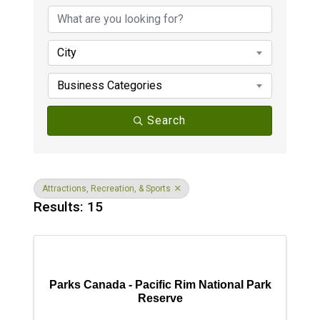
City
Business Categories
Search
Attractions, Recreation, & Sports
Results: 15
Parks Canada - Pacific Rim National Park
Reserve