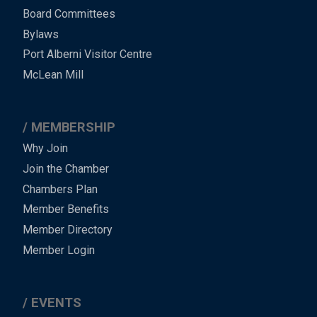
-
Board Committees
Bylaws
-
Port Alberni Visitor Centre
Footer
McLean Mill
MEMBERSHIP
Why Join
Join the Chamber
Chambers Plan
Member Benefits
Member Directory
Member Login
EVENTS