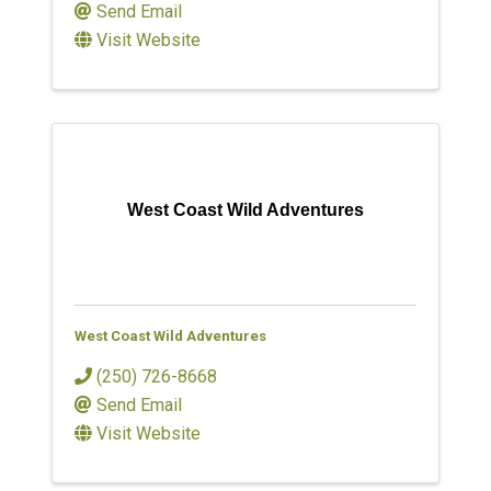
Send Email
Visit Website
West Coast Wild Adventures
West Coast Wild Adventures
(250) 726-8668
Send Email
Visit Website