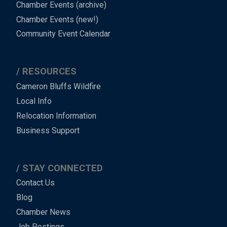
Chamber Events (archive)
Chamber Events (new!)
Community Event Calendar
RESOURCES
Cameron Bluffs Wildfire
Local Info
Relocation Information
Business Support
STAY CONNECTED
Contact Us
Blog
Chamber News
Job Postings