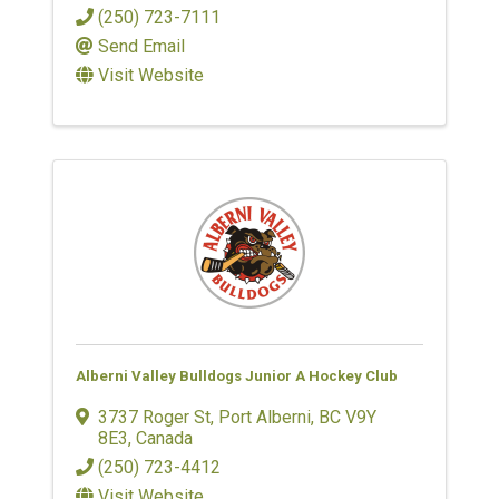
(250) 723-7111
Send Email
Visit Website
Alberni Valley Bulldogs Junior A Hockey Club
3737 Roger St
,
Port Alberni
,
BC
V9Y
8E3
, Canada
(250) 723-4412
Visit Website