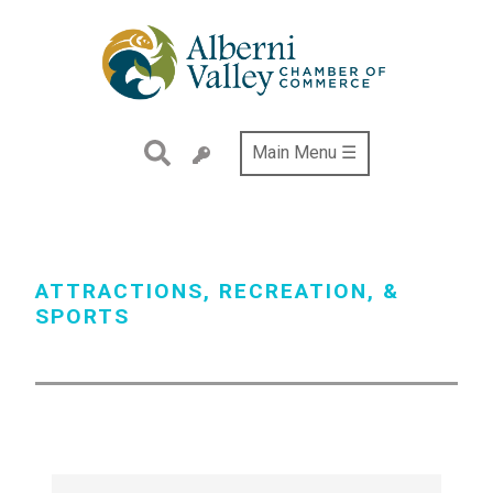
Skip
to
main
content
Main Menu ☰
ATTRACTIONS, RECREATION, &
SPORTS
{Directory Results}