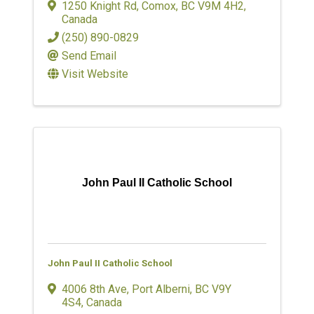
1250 Knight Rd
,
Comox
,
BC
V9M 4H2
,
Canada
(250) 890-0829
Send Email
Visit Website
John Paul II Catholic School
John Paul II Catholic School
4006 8th Ave
,
Port Alberni
,
BC
V9Y
4S4
, Canada