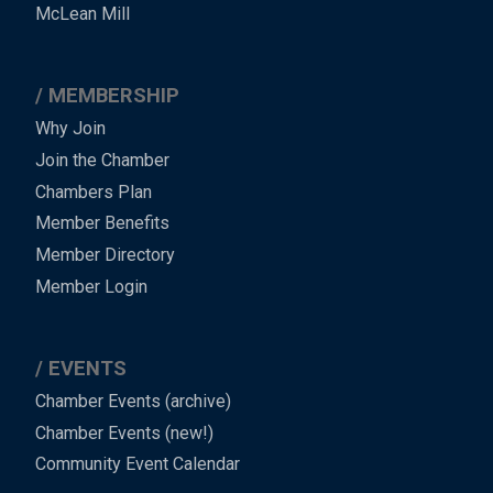
Footer
McLean Mill
MEMBERSHIP
Why Join
Join the Chamber
Chambers Plan
Member Benefits
Member Directory
Member Login
EVENTS
Chamber Events (archive)
Chamber Events (new!)
Community Event Calendar