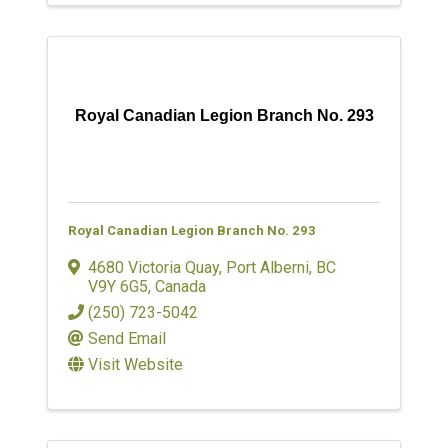
Royal Canadian Legion Branch No. 293
Royal Canadian Legion Branch No. 293
4680 Victoria Quay
,
Port Alberni
,
BC
V9Y 6G5
, Canada
(250) 723-5042
Send Email
Visit Website