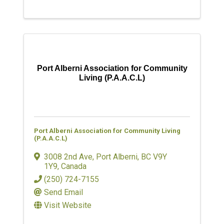
Port Alberni Association for Community
Living (P.A.A.C.L)
Port Alberni Association for Community Living
(P.A.A.C.L)
3008 2nd Ave
,
Port Alberni
,
BC
V9Y
1Y9
, Canada
(250) 724-7155
Send Email
Visit Website