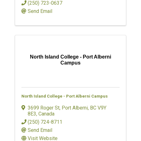
(250) 723-0637
Send Email
North Island College - Port Alberni
Campus
North Island College - Port Alberni Campus
3699 Roger St
,
Port Alberni
,
BC
V9Y
8E3
, Canada
(250) 724-8711
Send Email
Visit Website