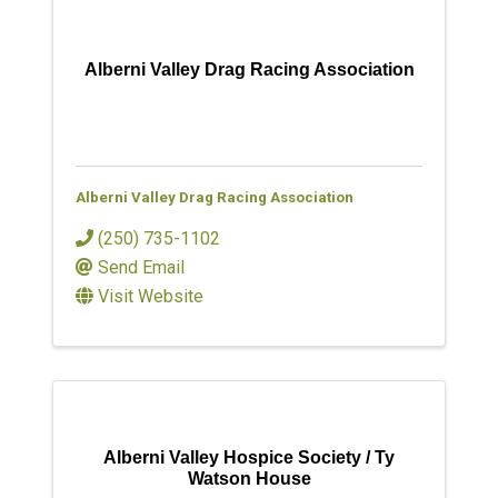
Alberni Valley Drag Racing Association
Alberni Valley Drag Racing Association
(250) 735-1102
Send Email
Visit Website
Alberni Valley Hospice Society / Ty
Watson House