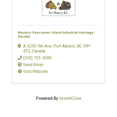
Western Vancouver Island Industrial Heritage
Society
A-3250 9th Ave
,
Port Alberni
,
BC
V9Y
4T2
, Canada
(250) 723-4285
Send Email
Visit Website
Powered By
GrowthZone