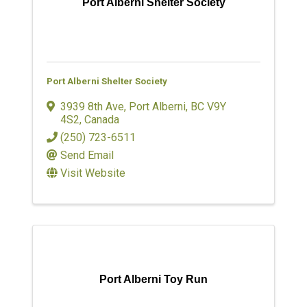
Port Alberni Shelter Society
Port Alberni Shelter Society
3939 8th Ave
,
Port Alberni
,
BC
V9Y
4S2
, Canada
(250) 723-6511
Send Email
Visit Website
Port Alberni Toy Run