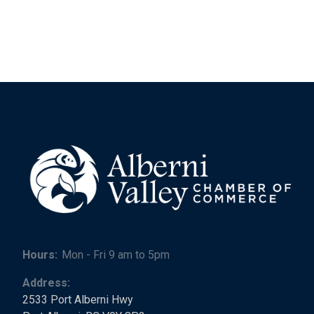
Hours:
Mon - Fri 9 am to 5pm
Address:
2533 Port Alberni Hwy