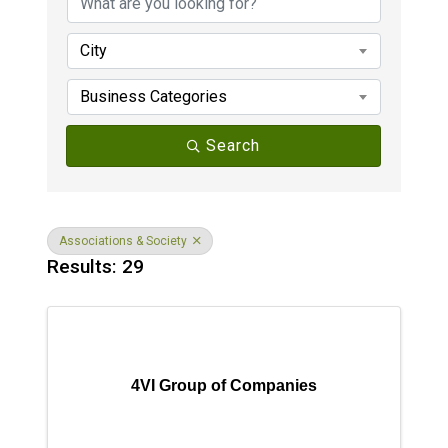
City
Business Categories
Search
Associations & Society
Results: 29
4VI Group of Companies