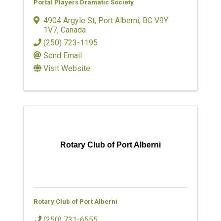
Portal Players Dramatic Society
4904 Argyle St
,
Port Alberni
,
BC
V9Y
1V7
, Canada
(250) 723-1195
Send Email
Visit Website
Rotary Club of Port Alberni
Rotary Club of Port Alberni
(250) 731-6555