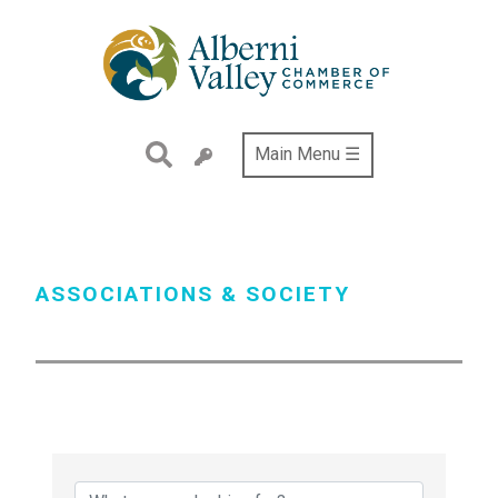
Skip
to
main
content
Main Menu ☰
ASSOCIATIONS & SOCIETY
{Directory Results}