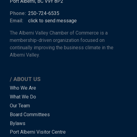
Port Alberni, BC V9Y 8P2
Phone:
250-724-6535
Email:
click to send message
The Alberni Valley Chamber of Commerce is a
membership-driven organization focused on
continually improving the business climate in the
Alberni Valley.
ABOUT US
Main
Who We Are
What We Do
Menu
Our Team
-
Board Committees
Bylaws
-
Port Alberni Visitor Centre