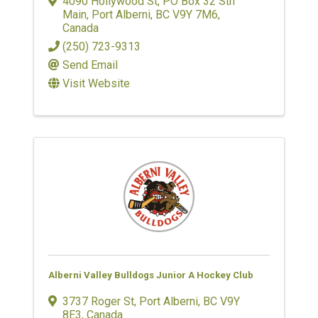
4090 Hollywood St
,
PO Box 32 Stn
Main
,
Port Alberni
,
BC
V9Y 7M6
,
Canada
(250) 723-9313
Send Email
Visit Website
Alberni Valley Bulldogs Junior A Hockey Club
3737 Roger St
,
Port Alberni
,
BC
V9Y
8E3
, Canada