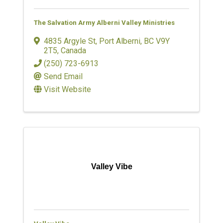
The Salvation Army Alberni Valley Ministries
4835 Argyle St
,
Port Alberni
,
BC
V9Y
2T5
, Canada
(250) 723-6913
Send Email
Visit Website
Valley Vibe