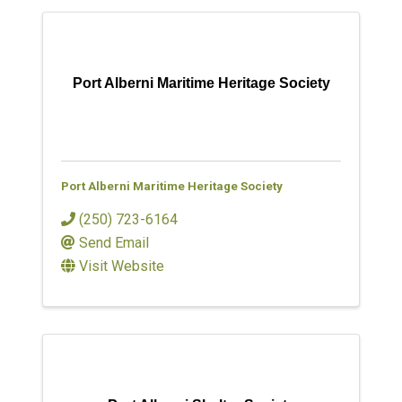
Port Alberni Maritime Heritage Society
Port Alberni Maritime Heritage Society
(250) 723-6164
Send Email
Visit Website