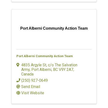
Port Alberni Community Action Team
Port Alberni Community Action Team
4835 Argyle St
,
c/o The Salvation
Army
,
Port Alberni
,
BC
V9Y 2A7
,
Canada
(250) 927-0649
Send Email
Visit Website