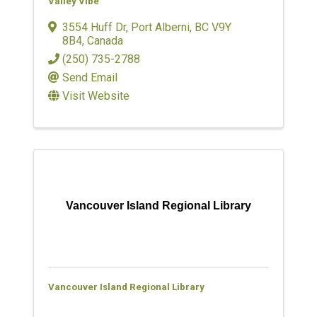
Valley Vibe
3554 Huff Dr
,
Port Alberni
,
BC
V9Y
8B4
, Canada
(250) 735-2788
Send Email
Visit Website
Vancouver Island Regional Library
Vancouver Island Regional Library