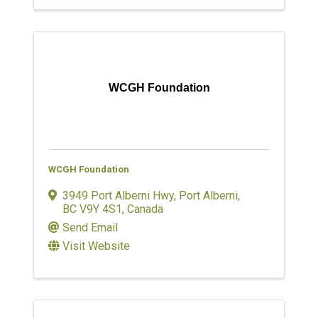
WCGH Foundation
WCGH Foundation
3949 Port Alberni Hwy
,
Port Alberni
,
BC
V9Y 4S1
, Canada
Send Email
Visit Website