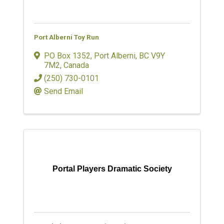
Port Alberni Toy Run
PO Box 1352
,
Port Alberni
,
BC
V9Y
7M2
, Canada
(250) 730-0101
Send Email
Portal Players Dramatic Society