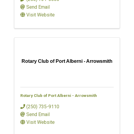
Send Email
Visit Website
Rotary Club of Port Alberni - Arrowsmith
Rotary Club of Port Alberni - Arrowsmith
(250) 735-9110
Send Email
Visit Website