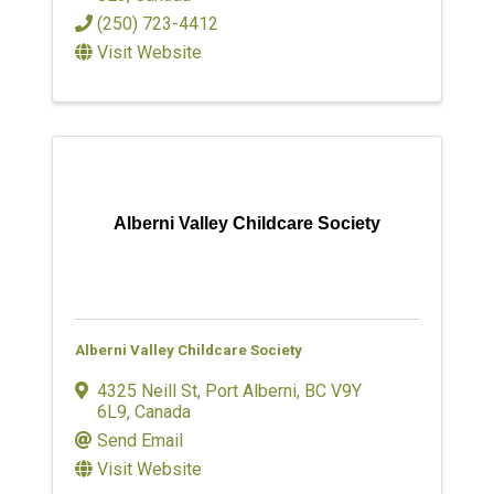
(250) 723-4412
Visit Website
Alberni Valley Childcare Society
Alberni Valley Childcare Society
4325 Neill St
,
Port Alberni
,
BC
V9Y
6L9
, Canada
Send Email
Visit Website