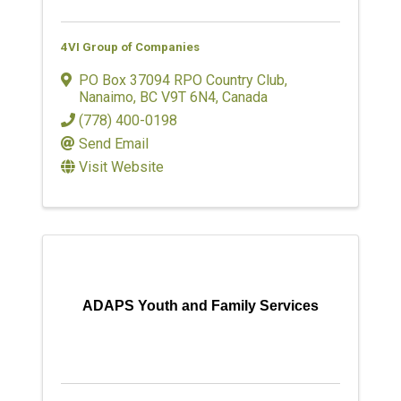
4VI Group of Companies
PO Box 37094 RPO Country Club
,
Nanaimo
,
BC
V9T 6N4
, Canada
(778) 400-0198
Send Email
Visit Website
ADAPS Youth and Family Services