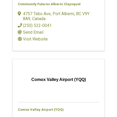
Community Futures Alberni Clayoquot
4757 Tebo Ave
,
Port Alberni
,
BC
V9Y
8A9
, Canada
(250) 522-0041
Send Email
Visit Website
Comox Valley Airport (YQQ)
Comox Valley Airport (YQQ)