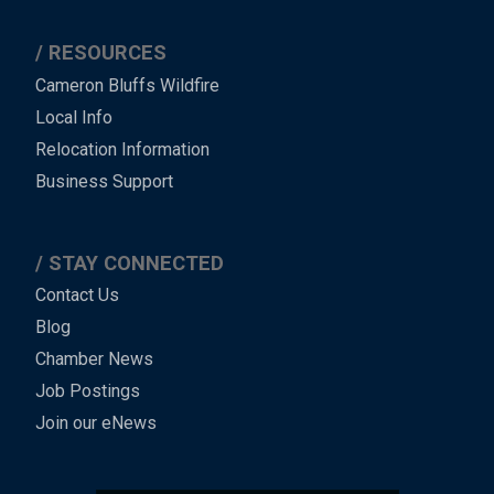
RESOURCES
Cameron Bluffs Wildfire
Local Info
Relocation Information
Business Support
STAY CONNECTED
Contact Us
Blog
Chamber News
Job Postings
Join our eNews