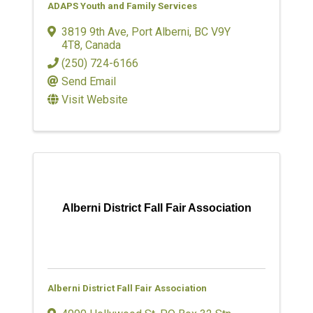
ADAPS Youth and Family Services
3819 9th Ave
,
Port Alberni
,
BC
V9Y
4T8
, Canada
(250) 724-6166
Send Email
Visit Website
Alberni District Fall Fair Association
Alberni District Fall Fair Association