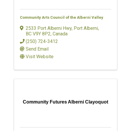
Community Arts Council of the Alberni Valley
2533 Port Alberni Hwy
,
Port Alberni
,
BC
V9Y 8P2
, Canada
(250) 724-3412
Send Email
Visit Website
Community Futures Alberni Clayoquot