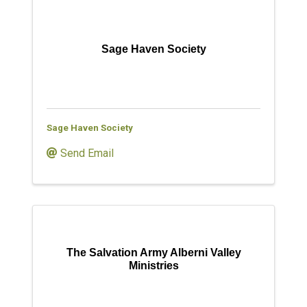
Sage Haven Society
Sage Haven Society
Send Email
The Salvation Army Alberni Valley
Ministries