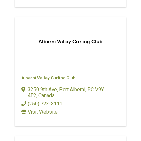
Alberni Valley Curling Club
Alberni Valley Curling Club
3250 9th Ave
,
Port Alberni
,
BC
V9Y
4T2
, Canada
(250) 723-3111
Visit Website