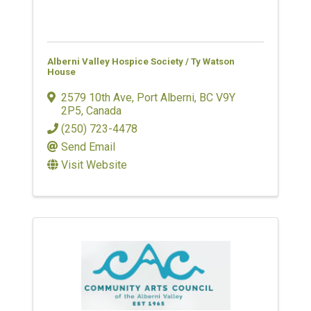
Alberni Valley Hospice Society / Ty Watson
House
2579 10th Ave
,
Port Alberni
,
BC
V9Y
2P5
, Canada
(250) 723-4478
Send Email
Visit Website