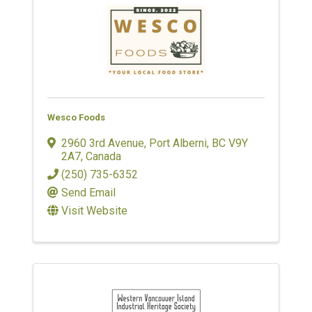
Wesco Foods
2960 3rd Avenue
,
Port Alberni
,
BC
V9Y
2A7
, Canada
(250) 735-6352
Send Email
Visit Website