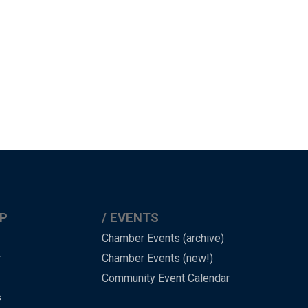
P
EVENTS
Chamber Events (archive)
r
Chamber Events (new!)
Community Event Calendar
s