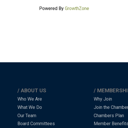
Powered By
GrowthZone
ABOUT US
MEMBERSHI
Main
Who We Are
Why Join
What We Do
Join the Chambe
Menu
Our Team
Chambers Plan
-
Board Committees
Member Benefit