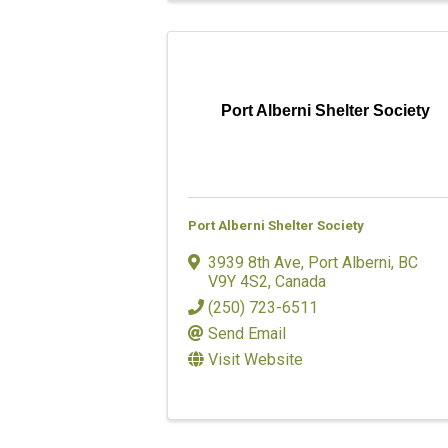
Port Alberni Shelter Society
Port Alberni Shelter Society
3939 8th Ave
,
Port Alberni
,
BC
V9Y 4S2
, Canada
(250) 723-6511
Send Email
Visit Website