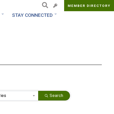
MEMBER DIRECTORY
Top
STAY CONNECTED
Menu
ries
Search