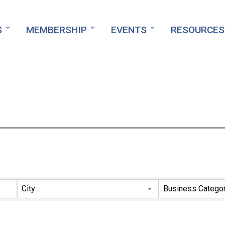
S
MEMBERSHIP
EVENTS
RESOURCES
ts}
City
Business Catego