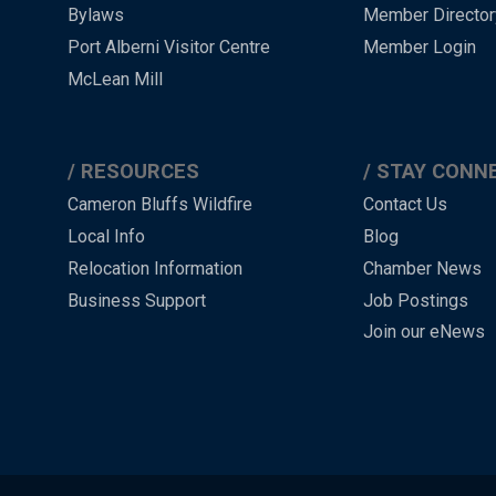
-
Bylaws
Member Director
Port Alberni Visitor Centre
Member Login
Footer
McLean Mill
RESOURCES
STAY CONN
Cameron Bluffs Wildfire
Contact Us
Local Info
Blog
Relocation Information
Chamber News
Business Support
Job Postings
Join our eNews