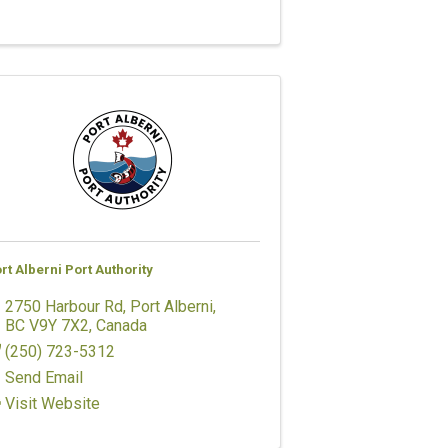
rt Alberni Port Authority
2750 Harbour Rd
,
Port Alberni
,
BC
V9Y 7X2
, Canada
(250) 723-5312
Send Email
Visit Website