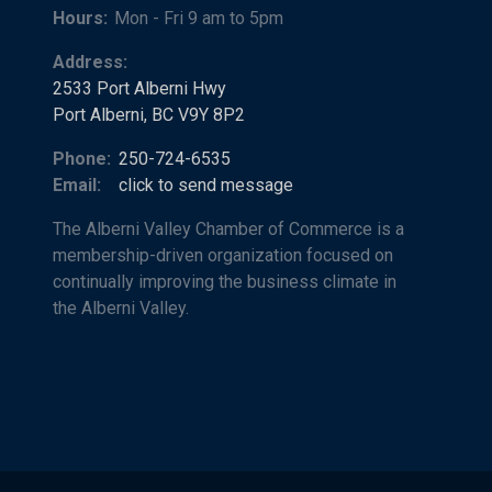
Hours:
Mon - Fri 9 am to 5pm
Address:
2533 Port Alberni Hwy
Port Alberni, BC V9Y 8P2
Phone:
250-724-6535
Email:
click to send message
The Alberni Valley Chamber of Commerce is a
membership-driven organization focused on
continually improving the business climate in
the Alberni Valley.