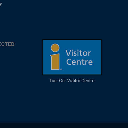
y
ECTED
Tour Our Visitor Centre