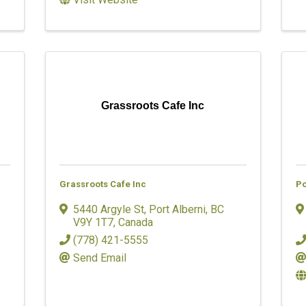
Grassroots Cafe Inc
Grassroots Cafe Inc
Po
5440 Argyle St
,
Port Alberni
,
BC
V9Y 1T7
, Canada
(778) 421-5555
Send Email