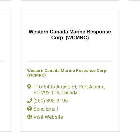
Western Canada Marine Response
Corp. (WCMRC)
Western Canada Marine Response Corp.
(WCMRC)
116-5405 Argyle St
,
Port Alberni
,
BC
V9Y 1T6
, Canada
(250) 895-9195
Send Email
Visit Website