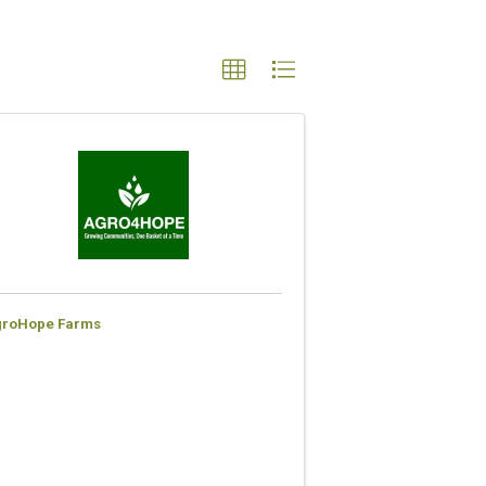
groHope Farms