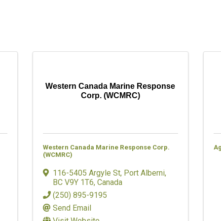
Western Canada Marine Response
Corp. (WCMRC)
Western Canada Marine Response Corp.
A
(WCMRC)
116-5405 Argyle St
,
Port Alberni
,
BC
V9Y 1T6
, Canada
(250) 895-9195
Send Email
Visit Website