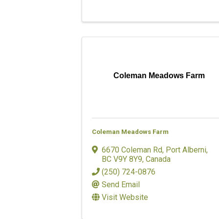
Coleman Meadows Farm
Coleman Meadows Farm
6670 Coleman Rd
,
Port Alberni
,
BC
V9Y 8Y9
, Canada
(250) 724-0876
Send Email
Visit Website