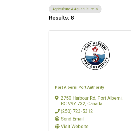
Agriculture & Aquaculture
Results: 8
Port Alberni Port Authority
2750 Harbour Rd
,
Port Alberni
,
BC
V9Y 7X2
, Canada
(250) 723-5312
Send Email
Visit Website