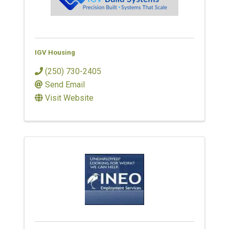
IGV Housing
(250) 730-2405
Send Email
Visit Website