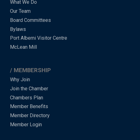
What We Do
Menu
Our Team
-
Board Committees
Bylaws
-
Port Alberni Visitor Centre
Footer
McLean Mill
MEMBERSHIP
Why Join
Join the Chamber
Chambers Plan
Member Benefits
Member Directory
Member Login