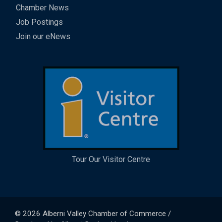
Chamber News
Job Postings
Join our eNews
Tour Our Visitor Centre
© 2026
Alberni Valley Chamber of Commerce
/