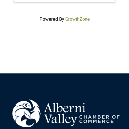
Powered By
GrowthZone