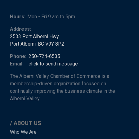
Hours:
Mon - Fri 9 am to 5pm
Address:
2533 Port Alberni Hwy
Port Alberni, BC V9Y 8P2
Phone:
250-724-6535
Email:
click to send message
The Alberni Valley Chamber of Commerce is a
membership-driven organization focused on
continually improving the business climate in the
Alberni Valley.
ABOUT US
Main
Who We Are