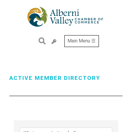
Skip
to
main
content
Main Menu ☰
ACTIVE MEMBER DIRECTORY