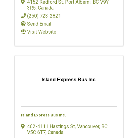
4152 Redford St
,
Port Alberni
,
BC
V9Y
3R5
, Canada
(250) 723-2821
Send Email
Visit Website
Island Express Bus Inc.
Island Express Bus Inc.
462-4111 Hastings St
,
Vancouver
,
BC
V5C 6T7
, Canada