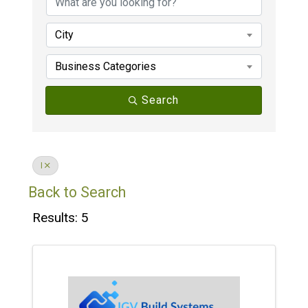
City
Business Categories
Search
I
Back to Search
Results: 5