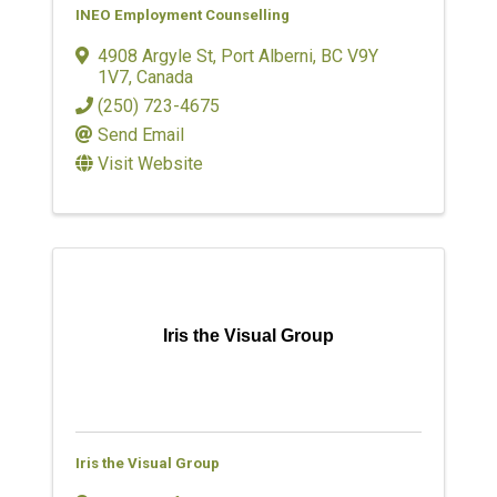
INEO Employment Counselling
4908 Argyle St
,
Port Alberni
,
BC
V9Y
1V7
, Canada
(250) 723-4675
Send Email
Visit Website
Iris the Visual Group
Iris the Visual Group