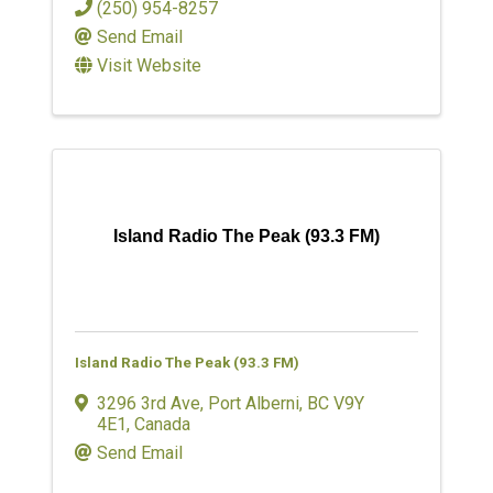
(250) 954-8257
Send Email
Visit Website
Island Radio The Peak (93.3 FM)
Island Radio The Peak (93.3 FM)
3296 3rd Ave
,
Port Alberni
,
BC
V9Y
4E1
, Canada
Send Email