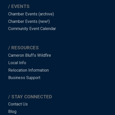
EVENTS
Chamber Events (archive)
Chamber Events (new!)
Community Event Calendar
RESOURCES
Cameron Bluffs Wildfire
Local Info
Relocation Information
Business Support
STAY CONNECTED
Contact Us
Blog