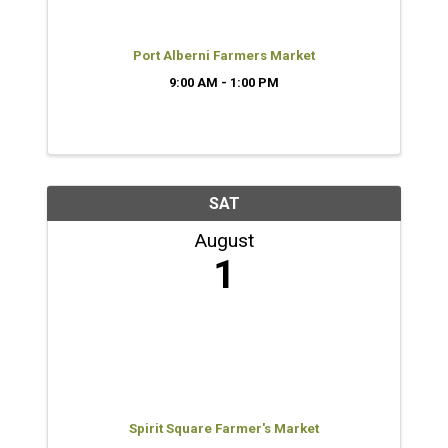
Port Alberni Farmers Market
9:00 AM - 1:00 PM
SAT
August
1
Spirit Square Farmer's Market