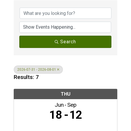
Search
2026-07-31 - 2026-08-01
Results: 7
THU
Jun
Sep
18
12