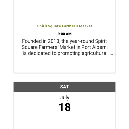
Spirit Square Farmer's Market
9:00 AM
Founded in 2013, the year-round Spirit
Square Farmers’ Market in Port Alberni
is dedicated to promoting agriculture
and healthy living. Products include
locally grown beef, chicken, pork, lamb
and emu products; and, fresh, local
seasonal vegetables, ...
SAT
July
18