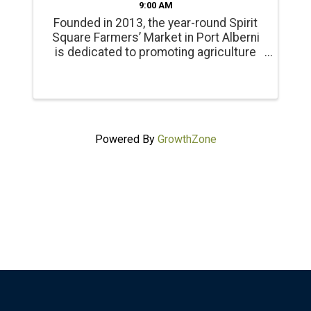
9:00 AM
Founded in 2013, the year-round Spirit
Square Farmers’ Market in Port Alberni
is dedicated to promoting agriculture
and healthy living. Products include
locally grown beef, chicken, pork, lamb
and emu products; and, fresh, local
seasonal vegetables, ...
Powered By
GrowthZone