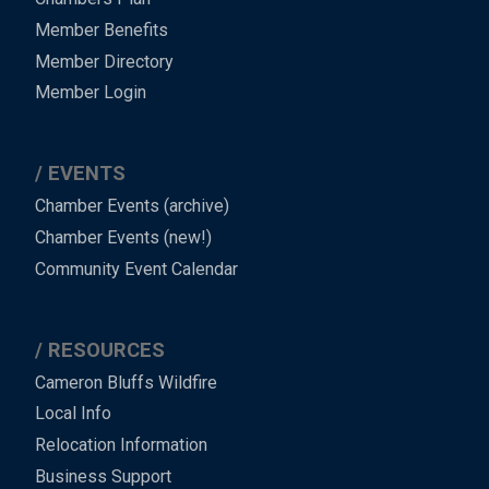
Member Benefits
Member Directory
Member Login
EVENTS
Chamber Events (archive)
Chamber Events (new!)
Community Event Calendar
RESOURCES
Cameron Bluffs Wildfire
Local Info
Relocation Information
Business Support