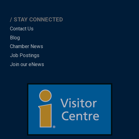
STAY CONNECTED
Contact Us
Blog
Chamber News
Job Postings
Join our eNews