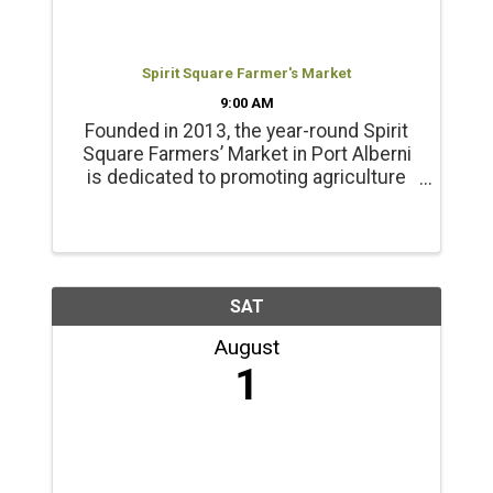
Spirit Square Farmer's Market
9:00 AM
Founded in 2013, the year-round Spirit
Square Farmers’ Market in Port Alberni
is dedicated to promoting agriculture
and healthy living. Products include
locally grown beef, chicken, pork, lamb
and emu products; and, fresh, local
seasonal vegetables, ...
SAT
August
1