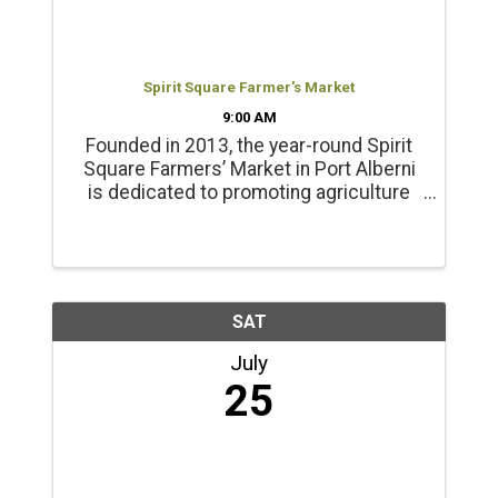
Spirit Square Farmer's Market
9:00 AM
Founded in 2013, the year-round Spirit
Square Farmers’ Market in Port Alberni
is dedicated to promoting agriculture
and healthy living. Products include
locally grown beef, chicken, pork, lamb
and emu products; and, fresh, local
seasonal vegetables, ...
SAT
July
25