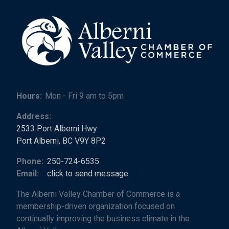
Hours:
Mon - Fri 9 am to 5pm
Address:
2533 Port Alberni Hwy
Port Alberni, BC V9Y 8P2
Phone:
250-724-6535
Email:
click to send message
The Alberni Valley Chamber of Commerce is a
membership-driven organization focused on
continually improving the business climate in the