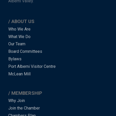
Alberni Valley.
ABOUT US
Main
Who We Are
What We Do
Menu
Our Team
-
Board Committees
Bylaws
-
Port Alberni Visitor Centre
Footer
McLean Mill
MEMBERSHIP
Why Join
Join the Chamber
Chambers Plan