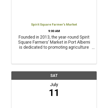
Spirit Square Farmer's Market
9:00 AM
Founded in 2013, the year-round Spirit
Square Farmers’ Market in Port Alberni
is dedicated to promoting agriculture
and healthy living. Products include
locally grown beef, chicken, pork, lamb
and emu products; and, fresh, local
seasonal vegetables, ...
SAT
July
11