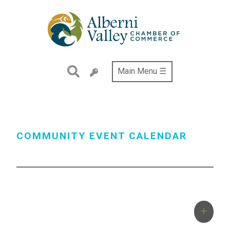
Skip
to
main
content
Main Menu ☰
COMMUNITY EVENT CALENDAR