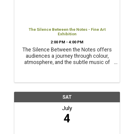
The Silence Between the Notes - Fine Art
Exhibition
2:00 PM - 4:00 PM
The Silence Between the Notes offers
audiences a journey through colour,
atmosphere, and the subtle music of
the natural world. Presented with the
support of the BC Arts Council Opening
Reception June 20 2-4pm
SAT
July
4