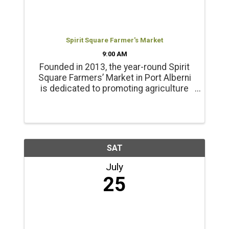
Spirit Square Farmer's Market
9:00 AM
Founded in 2013, the year-round Spirit
Square Farmers’ Market in Port Alberni
is dedicated to promoting agriculture
and healthy living. Products include
locally grown beef, chicken, pork, lamb
and emu products; and, fresh, local
seasonal vegetables, ...
SAT
July
25