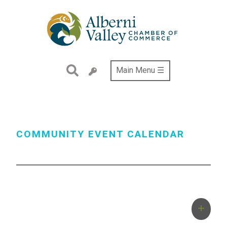
Skip
to
main
content
Main Menu ☰
COMMUNITY EVENT CALENDAR