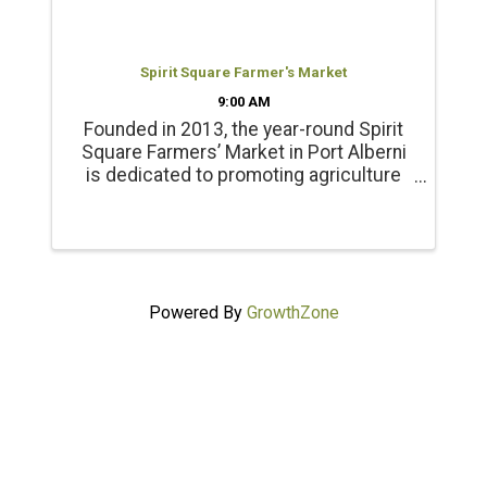
Spirit Square Farmer's Market
9:00 AM
Founded in 2013, the year-round Spirit
Square Farmers’ Market in Port Alberni
is dedicated to promoting agriculture
and healthy living. Products include
locally grown beef, chicken, pork, lamb
and emu products; and, fresh, local
seasonal vegetables, ...
Powered By
GrowthZone