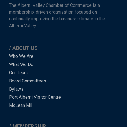
The Alberni Valley Chamber of Commerce is a
membership-driven organization focused on
continually improving the business climate in the
Alberni Valley.
ABOUT US
Main
Who We Are
What We Do
Menu
Our Team
-
Board Committees
Bylaws
-
Port Alberni Visitor Centre
Footer
McLean Mill
MEMBERSHIP