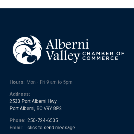
Hours:
Mon - Fri 9 am to 5pm
Address:
2533 Port Alberni Hwy
Port Alberni, BC V9Y 8P2
Phone:
250-724-6535
Email:
click to send message