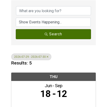
Search
2026-07-29 - 2026-07-30
Results: 5
THU
Jun
Sep
18
12