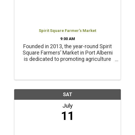
Spirit Square Farmer's Market
9:00 AM
Founded in 2013, the year-round Spirit
Square Farmers’ Market in Port Alberni
is dedicated to promoting agriculture
and healthy living. Products include
locally grown beef, chicken, pork, lamb
and emu products; and, fresh, local
seasonal vegetables, ...
SAT
July
11