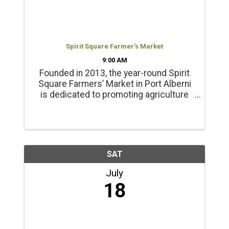
Spirit Square Farmer's Market
9:00 AM
Founded in 2013, the year-round Spirit
Square Farmers’ Market in Port Alberni
is dedicated to promoting agriculture
and healthy living. Products include
locally grown beef, chicken, pork, lamb
and emu products; and, fresh, local
seasonal vegetables, ...
SAT
July
18