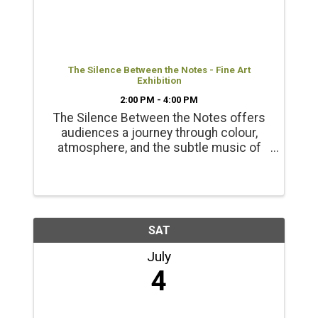
The Silence Between the Notes - Fine Art
Exhibition
2:00 PM - 4:00 PM
The Silence Between the Notes offers
audiences a journey through colour,
atmosphere, and the subtle music of
the natural world. Presented with the
support of the BC Arts Council Opening
Reception June 20 2-4pm
SAT
July
4