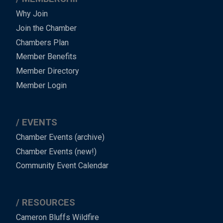
Why Join
Join the Chamber
Chambers Plan
Member Benefits
Member Directory
Member Login
EVENTS
Chamber Events (archive)
Chamber Events (new!)
Community Event Calendar
RESOURCES
Cameron Bluffs Wildfire