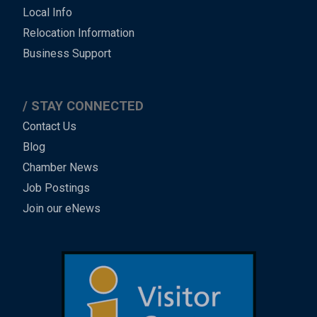
Local Info
Relocation Information
Business Support
STAY CONNECTED
Contact Us
Blog
Chamber News
Job Postings
Join our eNews