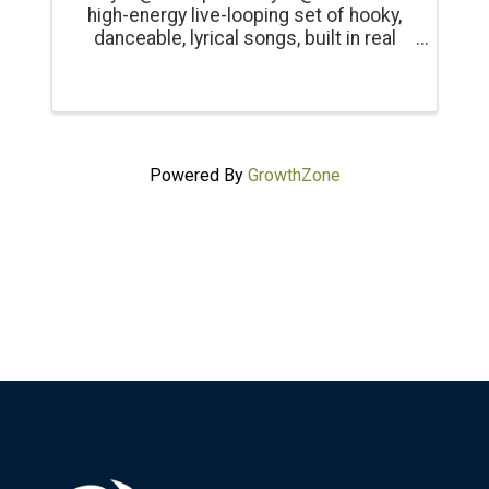
high-energy live-looping set of hooky,
danceable, lyrical songs, built in real
time, blending guitar, bass, synths,
vocals and percussion into evolving
electronic textured grooves. Both
visual and immersive, ...
Powered By
GrowthZone