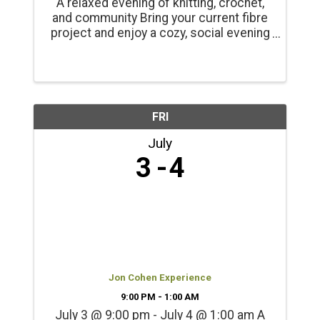
A relaxed evening of knitting, crochet,
and community Bring your current fibre
project and enjoy a cozy, social evening
at the Alberni Valley Museum. Knit
Nights is an informal, welcoming
gathering for knitters, crocheters, and
fibre crafters of all ...
FRI
July
3
4
Jon Cohen Experience
9:00 PM - 1:00 AM
July 3 @ 9:00 pm - July 4 @ 1:00 am A