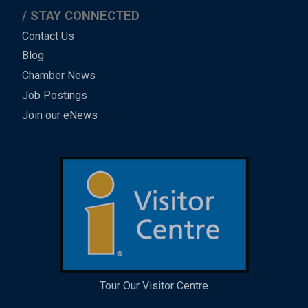
STAY CONNECTED
Contact Us
Blog
Chamber News
Job Postings
Join our eNews
Tour Our Visitor Centre