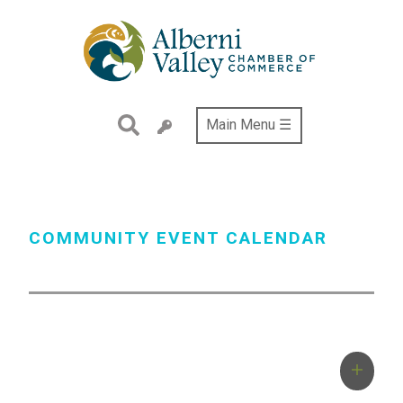
Skip
to
main
content
Main Menu ☰
COMMUNITY EVENT CALENDAR