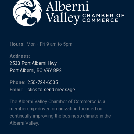
Hours:
Mon - Fri 9 am to 5pm
Address:
2533 Port Alberni Hwy
Port Alberni, BC V9Y 8P2
Phone:
250-724-6535
Email:
click to send message
The Alberni Valley Chamber of Commerce is a
membership-driven organization focused on
continually improving the business climate in the
Alberni Valley.