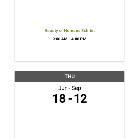
Beauty of Humans Exhibit
9:00 AM - 4:00 PM
THU
Jun
Sep
18
12