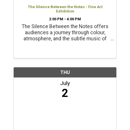
The Silence Between the Notes - Fine Art
Exhibition
2:00 PM - 4:00 PM
The Silence Between the Notes offers
audiences a journey through colour,
atmosphere, and the subtle music of
the natural world. Presented with the
support of the BC Arts Council Opening
Reception June 20 2-4pm
THU
July
2