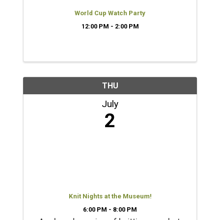
World Cup Watch Party
12:00 PM - 2:00 PM
THU
July
2
Knit Nights at the Museum!
6:00 PM - 8:00 PM