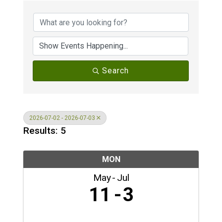
Search
2026-07-02 - 2026-07-03
Results: 5
MON
May
Jul
11
3