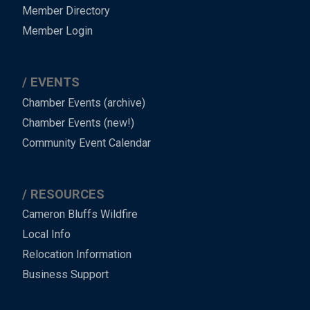
Member Directory
Member Login
EVENTS
Chamber Events (archive)
Chamber Events (new!)
Community Event Calendar
RESOURCES
Cameron Bluffs Wildfire
Local Info
Relocation Information
Business Support