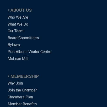
ABOUT US
Main
Who We Are
What We Do
Menu
Our Team
-
Board Committees
Bylaws
-
Port Alberni Visitor Centre
Footer
McLean Mill
MEMBERSHIP
Why Join
Join the Chamber
Chambers Plan
Member Benefits