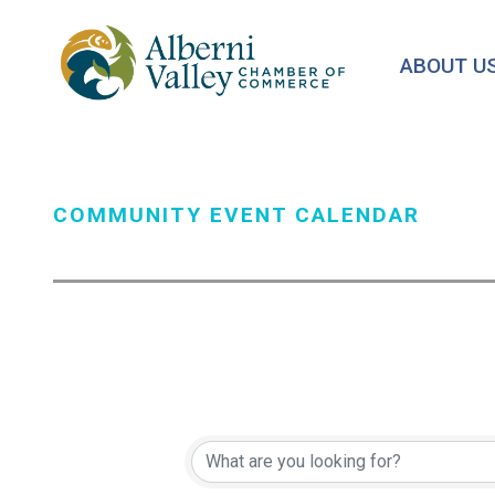
Skip
to
ABOUT U
main
content
COMMUNITY EVENT CALENDAR