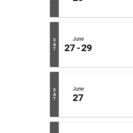
June
S
A
27
29
T
June
S
A
27
T