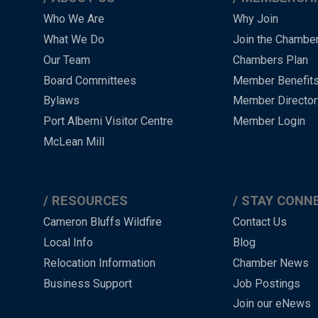
Main
Who We Are
Why Join
What We Do
Join the Chambe
Menu
Our Team
Chambers Plan
-
Board Committees
Member Benefit
-
Bylaws
Member Director
Port Alberni Visitor Centre
Member Login
Footer
McLean Mill
RESOURCES
STAY CONN
Cameron Bluffs Wildfire
Contact Us
Local Info
Blog
Relocation Information
Chamber News
Business Support
Job Postings
Join our eNews