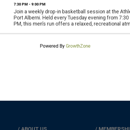
7:30 PM - 9:00 PM
Join a weekly drop-in basketball session at the Athle
Port Alberni. Held every Tuesday evening from 7:30
PM, this men’s run offers a relaxed, recreational a
with a mix of friendly competition and community c
...
Powered By
GrowthZone
ABOUT US
MEMBERSHI