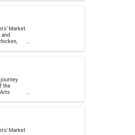
ers’ Market
e and
chicken,
onal
 journey
f the
 Arts
ers’ Market