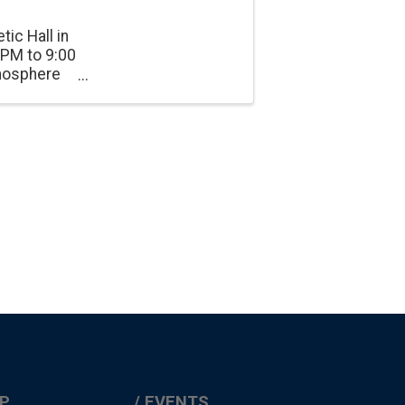
tic Hall in
 PM to 9:00
tmosphere
onnection.
P
EVENTS