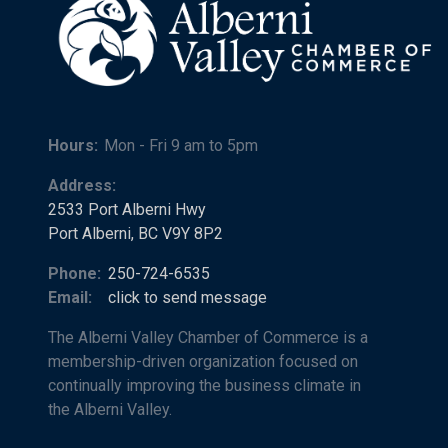
Hours:
Mon - Fri 9 am to 5pm
Address:
2533 Port Alberni Hwy
Port Alberni, BC V9Y 8P2
Phone:
250-724-6535
Email:
click to send message
The Alberni Valley Chamber of Commerce is a
membership-driven organization focused on
continually improving the business climate in
the Alberni Valley.