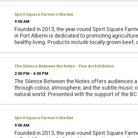
vegetables, ...
Spirit Square Farmer's Market
9:00 AM
Founded in 2013, the year-round Spirit Square Farm
in Port Alberni is dedicated to promoting agricultur
healthy living. Products include locally grown beef, 
pork, lamb and emu products; and, fresh, local seas
vegetables, ...
The Silence Between the Notes - Fine Art Exhibition
2:00 PM - 4:00 PM
The Silence Between the Notes offers audiences a
through colour, atmosphere, and the subtle music o
natural world. Presented with the support of the BC
Council Opening Reception June 20 2-4pm
Spirit Square Farmer's Market
9:00 AM
Founded in 2013, the year-round Spirit Square Farm