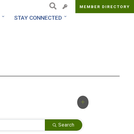
MEMBER DIRECTORY
Top
STAY CONNECTED
Menu
Search