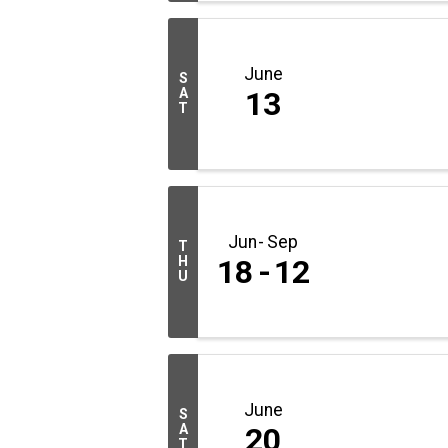
June
S
A
13
T
Jun
Sep
T
H
18
12
U
June
S
A
20
T