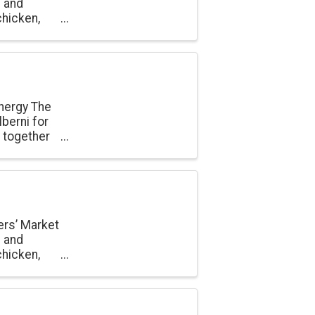
e and
chicken,
onal
nergy The
berni for
n together
un. Held at
ers’ Market
e and
chicken,
onal