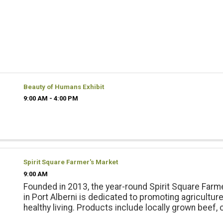
Beauty of Humans Exhibit
9:00 AM - 4:00 PM
Spirit Square Farmer's Market
9:00 AM
Founded in 2013, the year-round Spirit Square Farm
in Port Alberni is dedicated to promoting agricultur
healthy living. Products include locally grown beef, 
pork, lamb and emu products; and, fresh, local seas