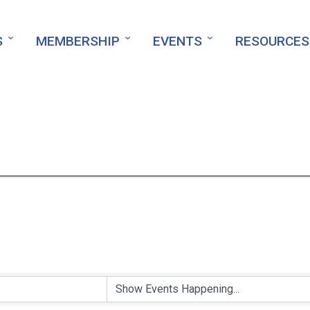
S
MEMBERSHIP
EVENTS
RESOURCES