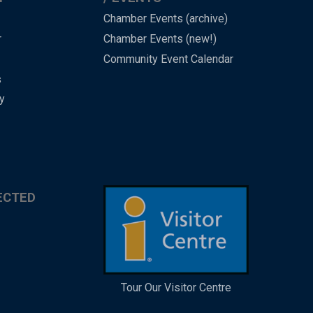
Chamber Events (archive)
r
Chamber Events (new!)
Community Event Calendar
s
y
ECTED
Tour Our Visitor Centre