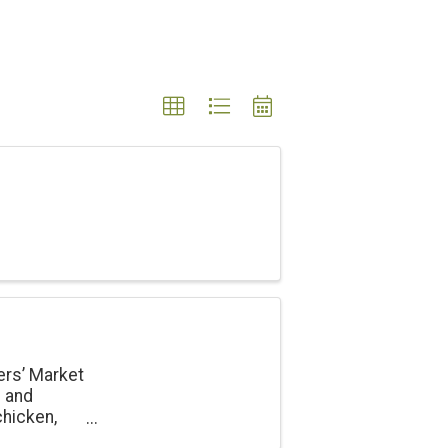
ers’ Market
e and
chicken,
onal