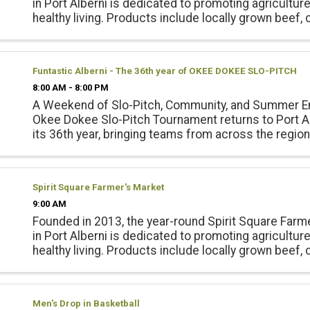
in Port Alberni is dedicated to promoting agricultur
healthy living. Products include locally grown beef, 
pork, lamb and emu products; and, fresh, local seas
vegetables, ...
Funtastic Alberni - The 36th year of OKEE DOKEE SLO-PITCH
8:00 AM - 8:00 PM
A Weekend of Slo-Pitch, Community, and Summer E
Okee Dokee Slo-Pitch Tournament returns to Port Al
its 36th year, bringing teams from across the regio
for a full weekend of competition, connection, and f
Echo ...
Spirit Square Farmer's Market
9:00 AM
Founded in 2013, the year-round Spirit Square Farm
in Port Alberni is dedicated to promoting agricultur
healthy living. Products include locally grown beef, 
pork, lamb and emu products; and, fresh, local seas
vegetables, ...
Men's Drop in Basketball