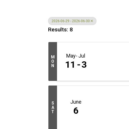
2026-06-29 - 2026-06-30
Results: 8
May
Jul
M
O
11
3
N
June
S
A
6
T