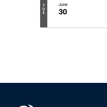
June
T
U
30
E